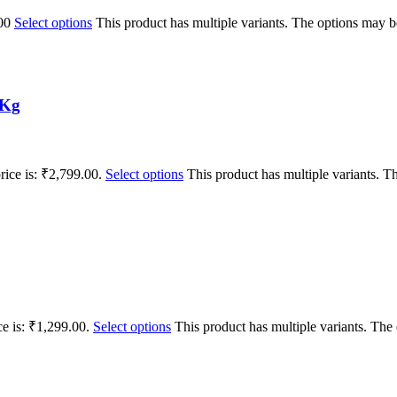
00
Select options
This product has multiple variants. The options may 
1Kg
rice is: ₹2,799.00.
Select options
This product has multiple variants. 
ce is: ₹1,299.00.
Select options
This product has multiple variants. Th