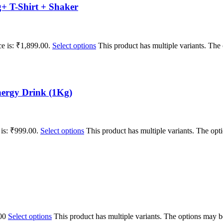
+ T-Shirt + Shaker
ce is: ₹1,899.00.
Select options
This product has multiple variants. Th
ergy Drink (1Kg)
 is: ₹999.00.
Select options
This product has multiple variants. The op
00
Select options
This product has multiple variants. The options may 