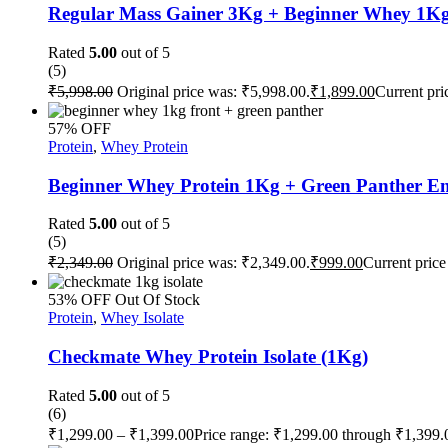
Regular Mass Gainer 3Kg + Beginner Whey 1Kg
Rated
5.00
out of 5
(5)
₹
5,998.00
Original price was: ₹5,998.00.
₹
1,899.00
Current pri
57% OFF
Protein
,
Whey Protein
Beginner Whey Protein 1Kg + Green Panther En
Rated
5.00
out of 5
(5)
₹
2,349.00
Original price was: ₹2,349.00.
₹
999.00
Current price
53% OFF
Out Of Stock
Protein
,
Whey Isolate
Checkmate Whey Protein Isolate (1Kg)
Rated
5.00
out of 5
(6)
₹
1,299.00
–
₹
1,399.00
Price range: ₹1,299.00 through ₹1,399.