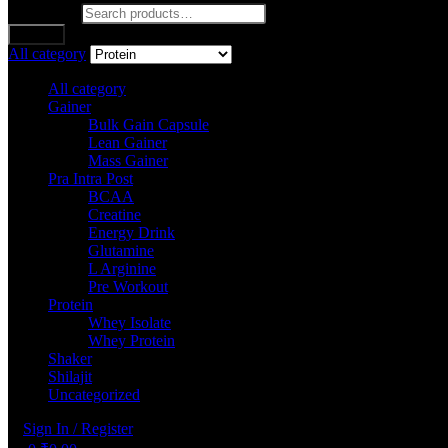
Search for:
Search
All category
All category
Gainer
Bulk Gain Capsule
Lean Gainer
Mass Gainer
Pra Intra Post
BCAA
Creatine
Energy Drink
Glutamine
L Arginine
Pre Workout
Protein
Whey Isolate
Whey Protein
Shaker
Shilajit
Uncategorized
Sign In / Register