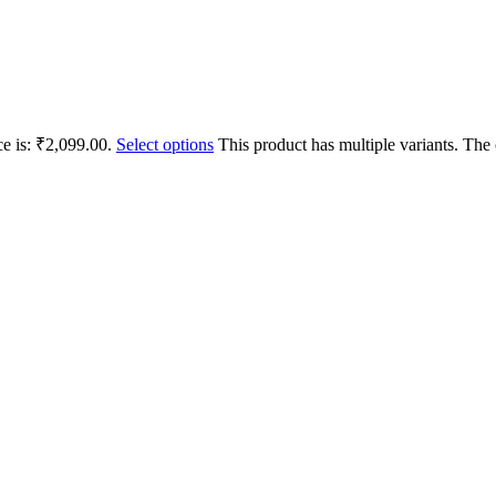
ce is: ₹2,099.00.
Select options
This product has multiple variants. Th