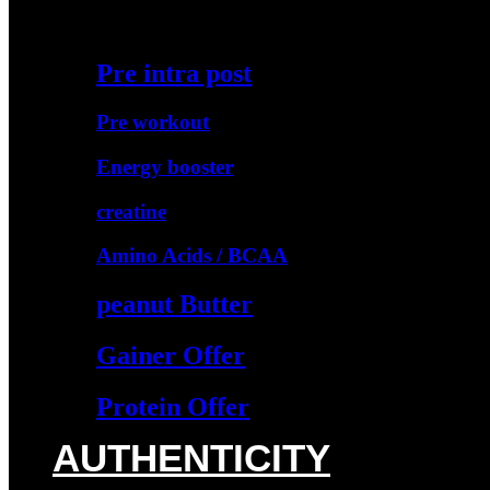
Starter Protein
Pre intra post
Pre workout
Energy booster
creatine
Amino Acids / BCAA
peanut Butter
Gainer Offer
Protein Offer
AUTHENTICITY