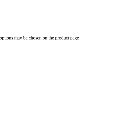
e options may be chosen on the product page