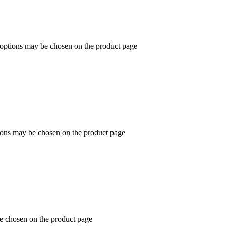
e options may be chosen on the product page
tions may be chosen on the product page
be chosen on the product page