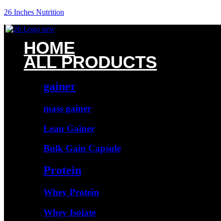
26 Inches Nutrition
HOME
ALL PRODUCTS
gainer
mass gainer
Lean Gainer
Bulk Gain Capsule
Protein
Whey Protein
Whey Isolate