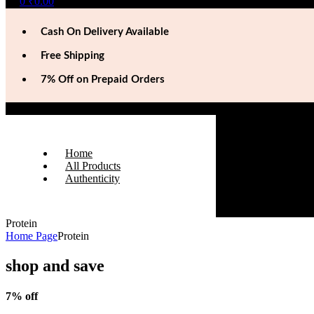
0
₹
0.00
Cash On Delivery Available
Free Shipping
7% Off on Prepaid Orders
Home
All Products
Authenticity
Protein
Home Page
Protein
shop and save
7% off
On Prepaid Orders