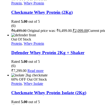
Protein
,
Whey Protein
Checkmate Whey Protein (2Kg)
Rated
5.00
out of 5
(6)
₹
6,499.00
Original price was: ₹6,499.00.
₹
2,099.00
Current pri
Out Of Stock
Protein
,
Whey Protein
Defender Whey Protein 2Kg + Shaker
Rated
5.00
out of 5
(6)
₹
7,299.00
Read more
60% OFF
Out Of Stock
Protein
,
Whey Isolate
Checkmate Whey Protein Isolate (2Kg)
Rated
5.00
out of 5