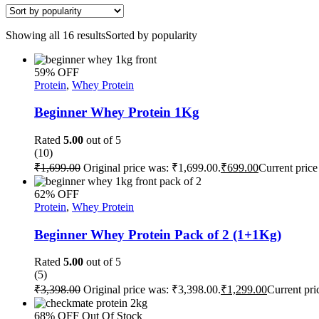
Showing all 16 results
Sorted by popularity
59% OFF
Protein
,
Whey Protein
Beginner Whey Protein 1Kg
Rated
5.00
out of 5
(10)
₹
1,699.00
Original price was: ₹1,699.00.
₹
699.00
Current price
62% OFF
Protein
,
Whey Protein
Beginner Whey Protein Pack of 2 (1+1Kg)
Rated
5.00
out of 5
(5)
₹
3,398.00
Original price was: ₹3,398.00.
₹
1,299.00
Current pri
68% OFF
Out Of Stock