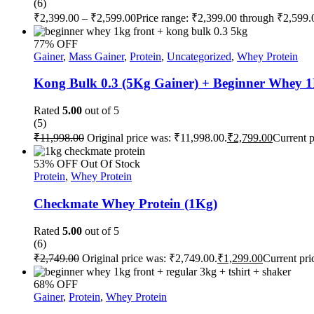
(6)
₹
2,399.00
–
₹
2,599.00
Price range: ₹2,399.00 through ₹2,599.
77% OFF
Gainer
,
Mass Gainer
,
Protein
,
Uncategorized
,
Whey Protein
Kong Bulk 0.3 (5Kg Gainer) + Beginner Whey 
Rated
5.00
out of 5
(5)
₹
11,998.00
Original price was: ₹11,998.00.
₹
2,799.00
Current p
53% OFF
Out Of Stock
Protein
,
Whey Protein
Checkmate Whey Protein (1Kg)
Rated
5.00
out of 5
(6)
₹
2,749.00
Original price was: ₹2,749.00.
₹
1,299.00
Current pri
68% OFF
Gainer
,
Protein
,
Whey Protein