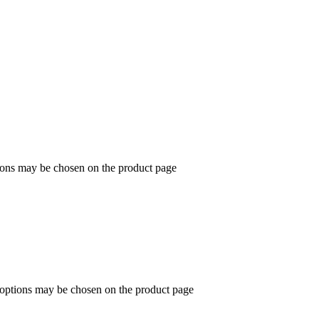
tions may be chosen on the product page
e options may be chosen on the product page