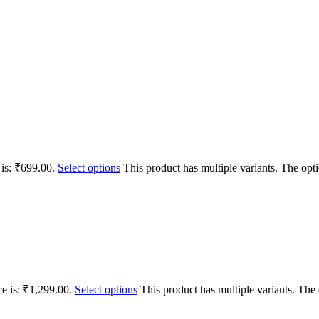
 is: ₹699.00.
Select options
This product has multiple variants. The op
ce is: ₹1,299.00.
Select options
This product has multiple variants. Th