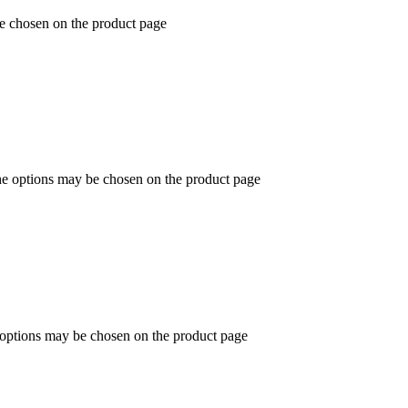
be chosen on the product page
The options may be chosen on the product page
e options may be chosen on the product page