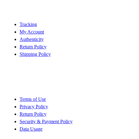
Customer Service
Tracking
My Account
Authenticity
Return Policy
Shipping Policy
Policy
Terms of Use
Privacy Policy
Return Policy
Security & Payment Policy
Data Usage