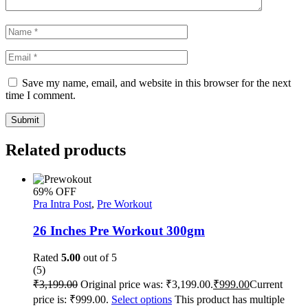
Save my name, email, and website in this browser for the next
time I comment.
Submit
Related products
69% OFF
Pra Intra Post
,
Pre Workout
26 Inches Pre Workout 300gm
Rated
5.00
out of 5
(5)
₹
3,199.00
Original price was: ₹3,199.00.
₹
999.00
Current
price is: ₹999.00.
Select options
This product has multiple