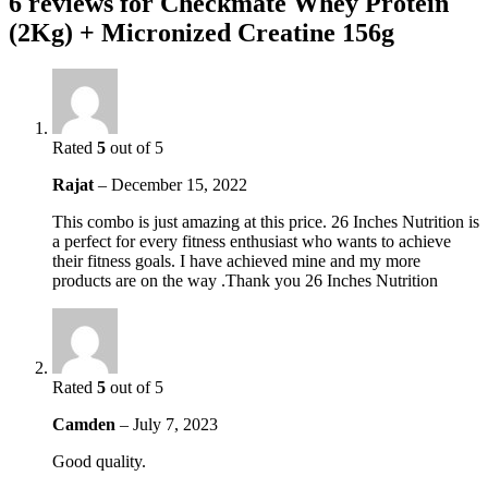
6 reviews for
Checkmate Whey Protein
(2Kg) + Micronized Creatine 156g
Rated
5
out of 5
Rajat
–
December 15, 2022
This combo is just amazing at this price. 26 Inches Nutrition is
a perfect for every fitness enthusiast who wants to achieve
their fitness goals. I have achieved mine and my more
products are on the way .Thank you 26 Inches Nutrition
Rated
5
out of 5
Camden
–
July 7, 2023
Good quality.