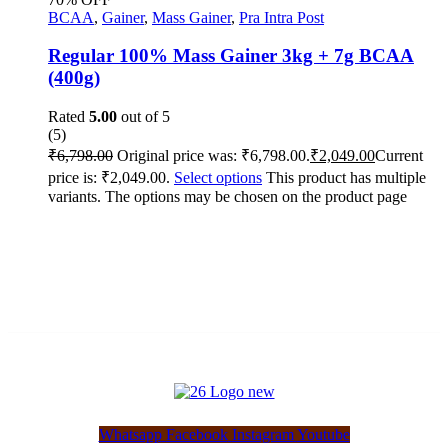
BCAA
,
Gainer
,
Mass Gainer
,
Pra Intra Post
Regular 100% Mass Gainer 3kg + 7g BCAA
(400g)
Rated
5.00
out of 5
(5)
₹
6,798.00
Original price was: ₹6,798.00.
₹
2,049.00
Current
price is: ₹2,049.00.
Select options
This product has multiple
variants. The options may be chosen on the product page
Whatsapp
Facebook
Instagram
Youtube