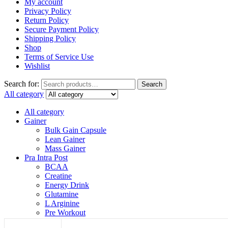
My account
Privacy Policy
Return Policy
Secure Payment Policy
Shipping Policy
Shop
Terms of Service Use
Wishlist
Search for:
Search
All category
All category
Gainer
Bulk Gain Capsule
Lean Gainer
Mass Gainer
Pra Intra Post
BCAA
Creatine
Energy Drink
Glutamine
L Arginine
Pre Workout
Protein