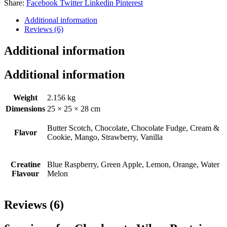
Share:
Facebook
Twitter
Linkedin
Pinterest
Additional information
Reviews (6)
Additional information
Additional information
Weight
2.156 kg
Dimensions
25 × 25 × 28 cm
Butter Scotch, Chocolate, Chocolate Fudge, Cream &
Flavor
Cookie, Mango, Strawberry, Vanilla
Creatine
Blue Raspberry, Green Apple, Lemon, Orange, Water
Flavour
Melon
Reviews (6)