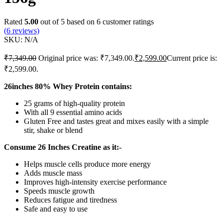
Rated
5.00
out of 5 based on
6
customer ratings
(
6
reviews)
SKU:
N/A
₹
7,349.00
Original price was: ₹7,349.00.
₹
2,599.00
Current price is:
₹2,599.00.
26inches 80% Whey Protein contains:
25 grams of high-quality protein
With all 9 essential amino acids
Gluten Free and tastes great and mixes easily with a simple
stir, shake or blend
Consume 26 Inches Creatine as it:-
Helps muscle cells produce more energy
Adds muscle mass
Improves high-intensity exercise performance
Speeds muscle growth
Reduces fatigue and tiredness
Safe and easy to use