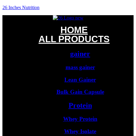
26 Inches Nutrition
HOME
ALL PRODUCTS
gainer
mass gainer
Lean Gainer
Bulk Gain Capsule
Protein
Whey Protein
Whey Isolate