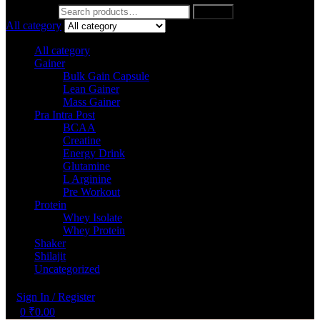
Search for:
Search
All category
All category
Gainer
Bulk Gain Capsule
Lean Gainer
Mass Gainer
Pra Intra Post
BCAA
Creatine
Energy Drink
Glutamine
L Arginine
Pre Workout
Protein
Whey Isolate
Whey Protein
Shaker
Shilajit
Uncategorized
Sign In / Register
0
₹
0.00