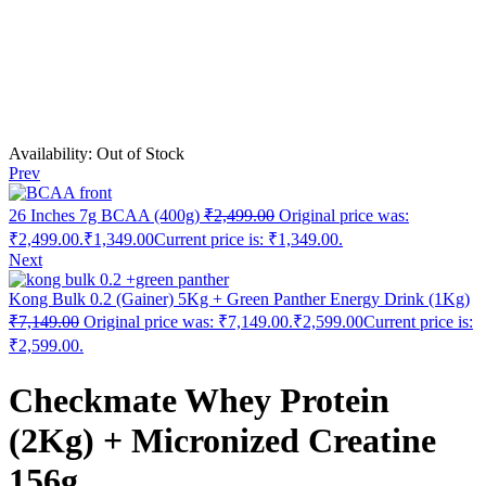
Availability:
Out of Stock
Prev
26 Inches 7g BCAA (400g)
₹
2,499.00
Original price was:
₹2,499.00.
₹
1,349.00
Current price is: ₹1,349.00.
Next
Kong Bulk 0.2 (Gainer) 5Kg + Green Panther Energy Drink (1Kg)
₹
7,149.00
Original price was: ₹7,149.00.
₹
2,599.00
Current price is:
₹2,599.00.
Checkmate Whey Protein
(2Kg) + Micronized Creatine
156g