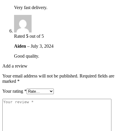
Very fast delivery.
Rated
5
out of 5
Aiden
–
July 3, 2024
Good quality.
Add a review
Your email address will not be published.
Required fields are
marked
*
Your rating
*