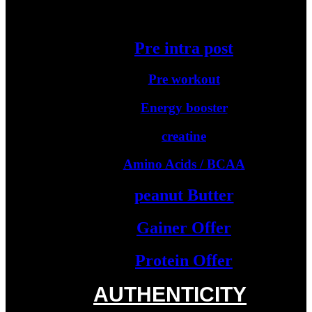
Starter Protein
Pre intra post
Pre workout
Energy booster
creatine
Amino Acids / BCAA
peanut Butter
Gainer Offer
Protein Offer
AUTHENTICITY