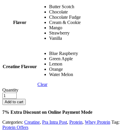
Butter Scotch
Chocolate
Chocolate Fudge
Flavor
Cream & Cookie
Mango
Strawberry
Vanilla
Blue Raspberry
Green Apple
Lemon
Creatine Flavour
Orange
Water Melon
Clear
Quantity
Add to cart
7% Extra Discount on Online Payment Mode
Categories:
Creatine
,
Pra Intra Post
,
Protein
,
Whey Protein
Tag:
Protein Offers