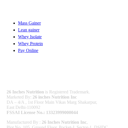
Quick Links
Mass Gainer
Lean gainer
Whey Isolate
Whey Protein
Pay Online
Licenses
26 Inches Nutrition
is Registered Trademark.
Marketed By:
26 inches Nutrition Inc
DA – 4/A , 1st Floor Main Vikas Marg Shakarpur,
East Delhi-110092
FSSAI License No.: 13323999000044
Manufactured By :
26 Inches Nutrition Inc
,
Plot No. 105, Ground Floor, Pocket-J, Sector-1, DSIDC,