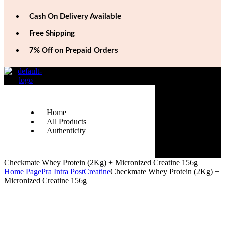
Cash On Delivery Available
Free Shipping
7% Off on Prepaid Orders
Home
All Products
Authenticity
Checkmate Whey Protein (2Kg) + Micronized Creatine 156g
Home Page
Pra Intra Post
Creatine
Checkmate Whey Protein (2Kg) +
Micronized Creatine 156g