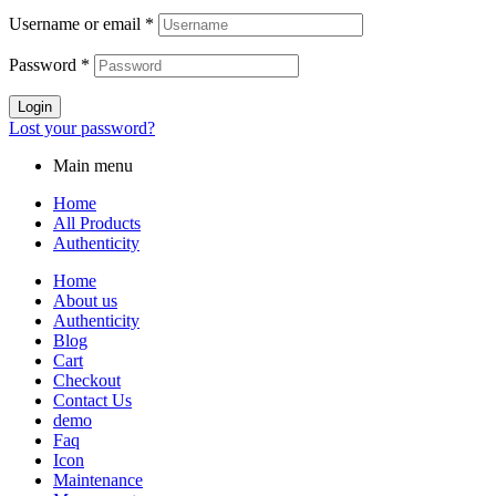
Username or email
*
Password
*
Login
Lost your password?
Main menu
Home
All Products
Authenticity
Home
About us
Authenticity
Blog
Cart
Checkout
Contact Us
demo
Faq
Icon
Maintenance