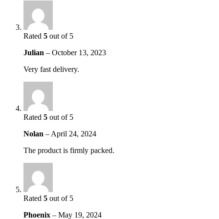
Rated
5
out of 5
Julian
–
October 13, 2023
Very fast delivery.
Rated
5
out of 5
Nolan
–
April 24, 2024
The product is firmly packed.
Rated
5
out of 5
Phoenix
–
May 19, 2024