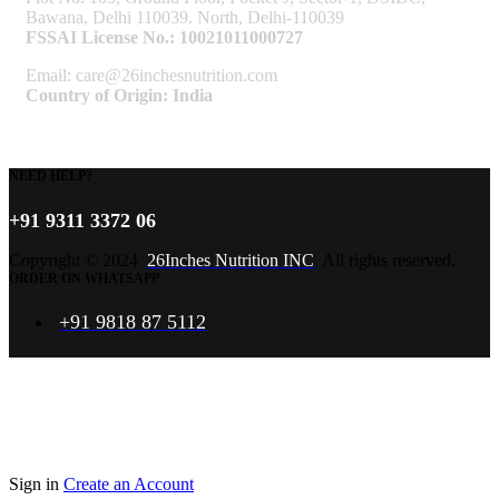
Bawana, Delhi 110039. North, Delhi-110039
FSSAI License No.: 10021011000727
Email: care@26inchesnutrition.com
Country of Origin: India
NEED HELP?
+91 9311 3372 06
Copyright © 2024
26Inches Nutrition INC
All rights reserved.
ORDER ON WHATSAPP
+91 9818 87 5112
Sign in
Create an Account