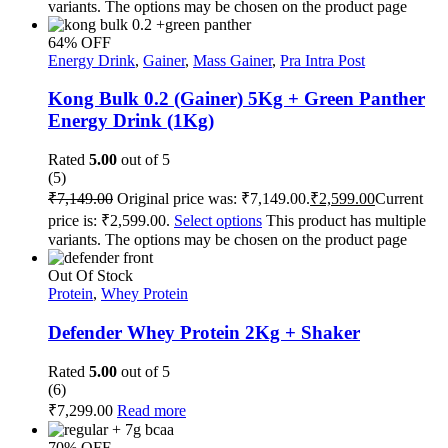
variants. The options may be chosen on the product page
64% OFF
Energy Drink
,
Gainer
,
Mass Gainer
,
Pra Intra Post
Kong Bulk 0.2 (Gainer) 5Kg + Green Panther
Energy Drink (1Kg)
Rated
5.00
out of 5
(5)
₹
7,149.00
Original price was: ₹7,149.00.
₹
2,599.00
Current
price is: ₹2,599.00.
Select options
This product has multiple
variants. The options may be chosen on the product page
Out Of Stock
Protein
,
Whey Protein
Defender Whey Protein 2Kg + Shaker
Rated
5.00
out of 5
(6)
₹
7,299.00
Read more
70% OFF