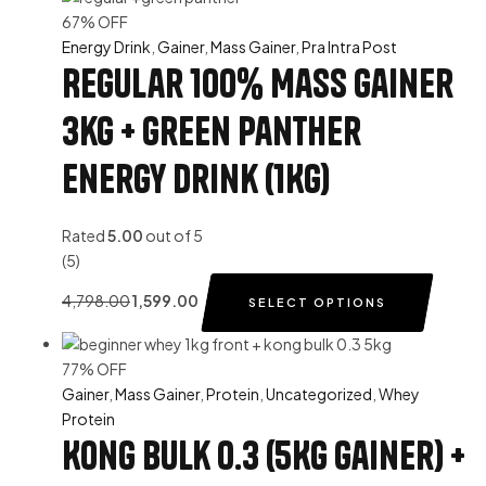
67% OFF
Energy Drink
,
Gainer
,
Mass Gainer
,
Pra Intra Post
Regular 100% Mass Gainer
3kg + Green Panther
Energy Drink (1Kg)
Rated
5.00
out of 5
(5)
4,798.00
1,599.00
SELECT OPTIONS
77% OFF
Gainer
,
Mass Gainer
,
Protein
,
Uncategorized
,
Whey
Protein
Kong Bulk 0.3 (5Kg Gainer) +