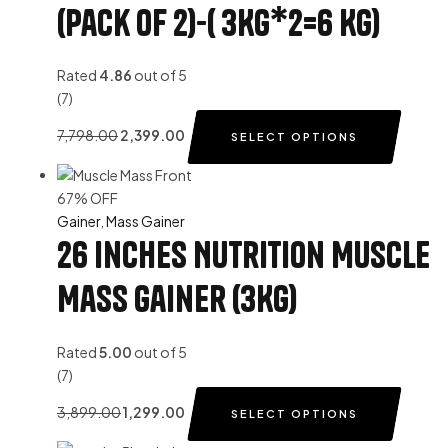
(Pack of 2)-( 3Kg*2=6 Kg)
Rated
4.86
out of 5
(7)
7,798.00
2,399.00
SELECT OPTIONS
67% OFF
Gainer
,
Mass Gainer
26 Inches Nutrition Muscle
Mass Gainer (3Kg)
Rated
5.00
out of 5
(7)
3,899.00
1,299.00
SELECT OPTIONS