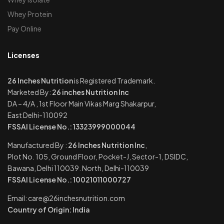
Whey Protein
Pay Online
Licenses
26 Inches Nutrition
is Registered Trademark.
Marketed By:
26 inches Nutrition Inc
DA – 4/A , 1st Floor Main Vikas Marg Shakarpur,
East Delhi-110092
FSSAI License No.: 13323999000044
Manufactured By :
26 Inches Nutrition Inc
,
Plot No. 105, Ground Floor, Pocket-J, Sector-1, DSIDC,
Bawana, Delhi 110039. North, Delhi-110039
FSSAI License No.: 10021011000727
Email: care@26inchesnutrition.com
Country of Origin: India