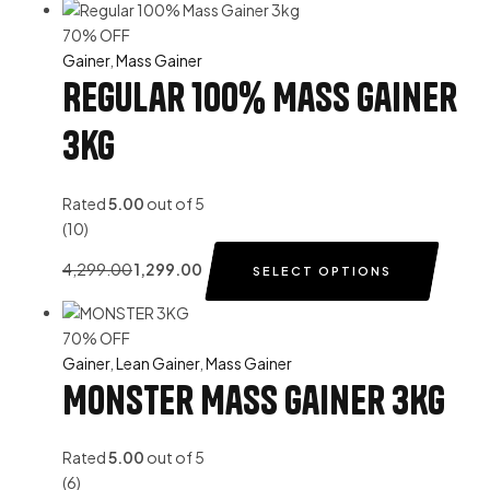
70% OFF
Gainer
,
Mass Gainer
Regular 100% Mass Gainer
3kg
Rated
5.00
out of 5
(10)
4,299.00
1,299.00
SELECT OPTIONS
70% OFF
Gainer
,
Lean Gainer
,
Mass Gainer
Monster Mass Gainer 3Kg
Rated
5.00
out of 5
(6)