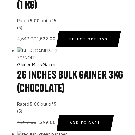
(1 Kg)
Rated
5.00
out of 5
(5)
4,549.00
1,599.00
SELECT OPTIONS
70% OFF
Gainer
,
Mass Gainer
26 Inches Bulk Gainer 3kg
(Chocolate)
Rated
5.00
out of 5
(5)
4,299.00
1,299.00
ADD TO CART