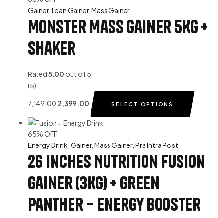
Gainer
,
Lean Gainer
,
Mass Gainer
Monster Mass Gainer 5Kg +
Shaker
Rated
5.00
out of 5
(5)
7,149.00
2,399.00
SELECT OPTIONS
65% OFF
Energy Drink
,
Gainer
,
Mass Gainer
,
Pra Intra Post
26 Inches Nutrition Fusion
Gainer (3Kg) + Green
Panther – Energy Booster