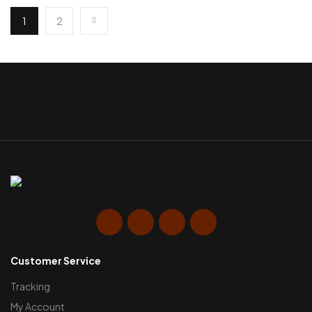
1
2
Customer Service
Tracking
My Account