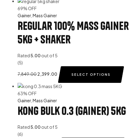
69% OFF
Gainer
,
Mass Gainer
Regular 100% Mass Gainer
5kg + Shaker
Rated
5.00
out of 5
(5)
7,849.00
2,399.00
SELECT OPTIONS
63% OFF
Gainer
,
Mass Gainer
Kong Bulk 0.3 (Gainer) 5Kg
Rated
5.00
out of 5
(6)