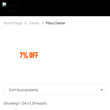
Home Page
Gainer
Mass Gainer
SHOP AND SAVE
7% OFF
ON PREPAID ORDERS
Showing 1–24 of 29 results