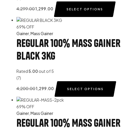
4,299.00
1,299.00
SELECT OPTIONS
69% OFF
Gainer
,
Mass Gainer
Regular 100% Mass Gainer
Black 3kg
Rated
5.00
out of 5
(7)
4,200.00
1,299.00
SELECT OPTIONS
69% OFF
Gainer
,
Mass Gainer
Regular 100% Mass Gainer