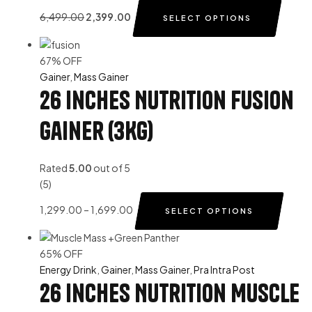
6,499.00
2,399.00
SELECT OPTIONS
67% OFF
Gainer
,
Mass Gainer
26 Inches Nutrition Fusion
Gainer (3Kg)
Rated
5.00
out of 5
(5)
1,299.00
–
1,699.00
SELECT OPTIONS
65% OFF
Energy Drink
,
Gainer
,
Mass Gainer
,
Pra Intra Post
26 Inches Nutrition Muscle