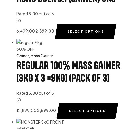
Rated
5.00
out of 5
(7)
6,499.00
2,399.00
SELECT OPTIONS
80% OFF
Gainer
,
Mass Gainer
Regular 100% Mass Gainer
(3Kg x 3 =9Kg) (Pack of 3)
Rated
5.00
out of 5
(7)
12,899.00
2,599.00
SELECT OPTIONS
66% OFF