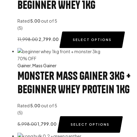
Beginner Whey 1Kg
Rated
5.00
out of 5
(5)
11,998.00
2,799.00
SELECT OPTIONS
70% OFF
Gainer
,
Mass Gainer
Monster Mass Gainer 3Kg +
Beginner Whey Protein 1Kg
Rated
5.00
out of 5
(5)
5,998.00
1,799.00
SELECT OPTIONS