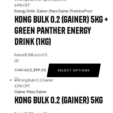
64% OFF
Energy Drink
,
Gainer
,
Mass Gainer
,
Pra Intra Post
Kong Bulk 0.2 (Gainer) 5Kg +
Green Panther Energy
Drink (1Kg)
Rated
5.00
out of 5
(5)
7,149.00
2,599.00
SELECT OPTIONS
63% OFF
Gainer
,
Mass Gainer
Kong Bulk 0.2 (Gainer) 5Kg