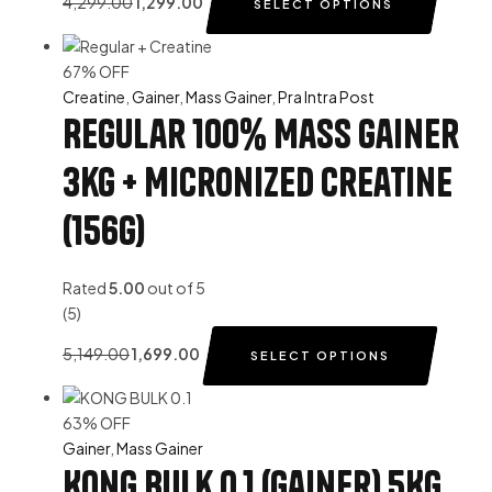
4,299.00
1,299.00
SELECT OPTIONS
67% OFF
Creatine
,
Gainer
,
Mass Gainer
,
Pra Intra Post
Regular 100% Mass Gainer
3kg + Micronized Creatine
(156g)
Rated
5.00
out of 5
(5)
5,149.00
1,699.00
SELECT OPTIONS
63% OFF
Gainer
,
Mass Gainer
Kong Bulk 0.1 (Gainer) 5Kg