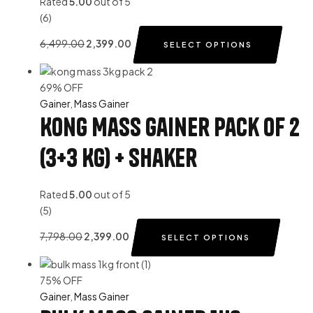
Rated
5.00
out of 5
(6)
6,499.00
2,399.00
SELECT OPTIONS
69% OFF
Gainer
,
Mass Gainer
Kong Mass Gainer Pack of 2
(3+3 Kg) + Shaker
Rated
5.00
out of 5
(5)
7,798.00
2,399.00
SELECT OPTIONS
75% OFF
Gainer
,
Mass Gainer