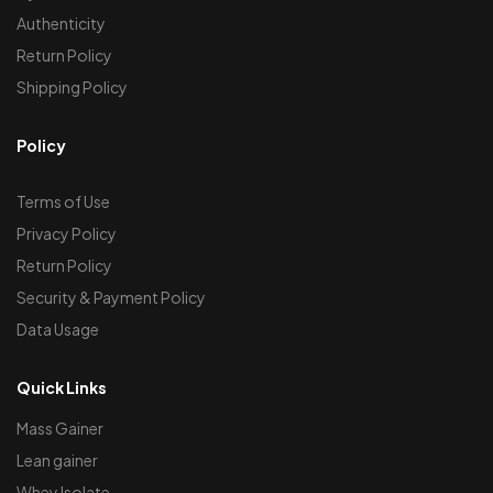
Authenticity
Return Policy
Shipping Policy
Policy
Terms of Use
Privacy Policy
Return Policy
Security & Payment Policy
Data Usage
Quick Links
Mass Gainer
Lean gainer
Whey Isolate