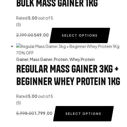
Bulk Mass Gainer 1Kg
Rated
5.00
out of 5
(5)
2,199.00
549.00
SELECT OPTIONS
70% OFF
Gainer
,
Mass Gainer
,
Protein
,
Whey Protein
Regular Mass Gainer 3kg +
Beginner Whey Protein 1Kg
Rated
5.00
out of 5
(5)
5,998.00
1,799.00
SELECT OPTIONS