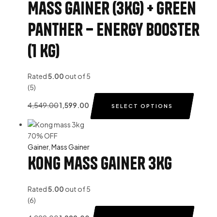
Mass Gainer (3Kg) + Green
Panther – Energy Booster
(1 Kg)
Rated
5.00
out of 5
(5)
4,549.00
1,599.00
SELECT OPTIONS
70% OFF
Gainer
,
Mass Gainer
Kong Mass Gainer 3Kg
Rated
5.00
out of 5
(6)