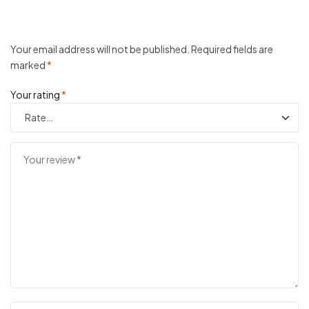
Your email address will not be published.
Required fields are
marked
*
Your rating
*