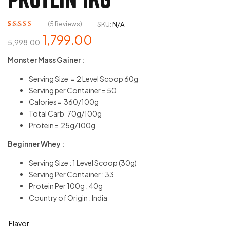
(
5
Reviews)
SKU:
N/A
Rated
5
5.00
out
1,799.00
5,998.00
of 5 based on
customer
Monster Mass Gainer :
ratings
Serving Size = 2 Level Scoop 60g
Serving per Container = 50
Calories = 360/100g
Total Carb 70g/100g
Protein = 25g/100g
Beginner Whey :
Serving Size : 1 Level Scoop (30g)
Serving Per Container : 33
Protein Per 100g : 40g
Country of Origin : India
Flavor