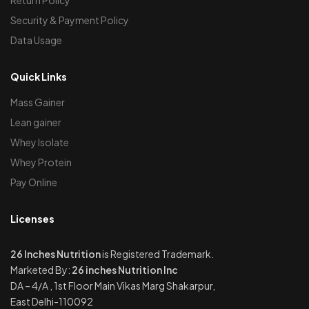
Security & Payment Policy
Data Usage
Quick Links
Mass Gainer
Lean gainer
Whey Isolate
Whey Protein
Pay Online
Licenses
26 Inches Nutrition
is Registered Trademark.
Marketed By:
26 inches Nutrition Inc
DA – 4/A , 1st Floor Main Vikas Marg Shakarpur,
East Delhi-110092