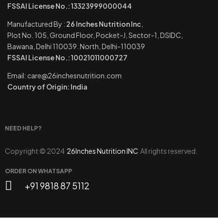
FSSAI License No.: 13323999000044
Manufactured By :
26 Inches Nutrition Inc
,
Plot No. 105, Ground Floor, Pocket-J, Sector-1, DSIDC,
Bawana, Delhi 110039. North, Delhi-110039
FSSAI License No.: 10021011000727
Email: care@26inchesnutrition.com
Country of Origin: India
NEED HELP?
Copyright © 2024
26Inches Nutrition INC
All rights reserved.
ORDER ON WHATSAPP
+91 9818 87 5112