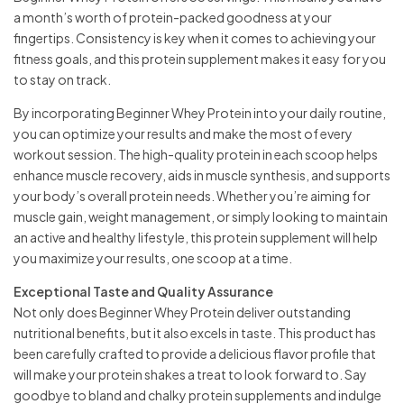
a month’s worth of protein-packed goodness at your
fingertips. Consistency is key when it comes to achieving your
fitness goals, and this protein supplement makes it easy for you
to stay on track.
By incorporating Beginner Whey Protein into your daily routine,
you can optimize your results and make the most of every
workout session. The high-quality protein in each scoop helps
enhance muscle recovery, aids in muscle synthesis, and supports
your body’s overall protein needs. Whether you’re aiming for
muscle gain, weight management, or simply looking to maintain
an active and healthy lifestyle, this protein supplement will help
you maximize your results, one scoop at a time.
Exceptional Taste and Quality Assurance
Not only does Beginner Whey Protein deliver outstanding
nutritional benefits, but it also excels in taste. This product has
been carefully crafted to provide a delicious flavor profile that
will make your protein shakes a treat to look forward to. Say
goodbye to bland and chalky protein supplements and indulge