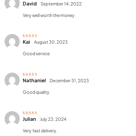
David
September 14, 2022
Rated
5
out of
5
Very well worth the money.
Kai
August 30, 2023
Rated
5
out of
5
Good service.
Nathaniel
December 31, 2023
Rated
5
out of
5
Good quality.
Julian
July 23, 2024
Rated
5
out of
5
Very fast delivery.