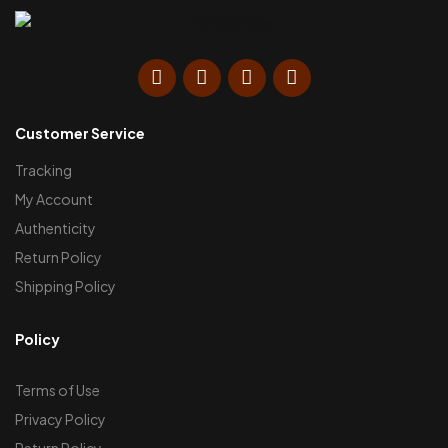
Customer Service
Tracking
My Account
Authenticity
Return Policy
Shipping Policy
Policy
Terms of Use
Privacy Policy
Return Policy