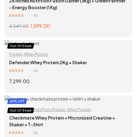
26 Inches Nutrition Fusion Gainer (3Kg) + Green Panther
– Energy Booster (1 Kg)
(5)
Rated
5.00
out
1,599.00
4,549.00
of 5
SELECT OPTIONS
Out Of Stock
Protein
,
Whey Protein
Defender Whey Protein 2Kg + Shaker
(6)
Rated
5.00
out
7,299.00
of 5
READ MORE
63% OFF
Creatine
,
Pra Intra Post
,
Protein
,
Whey Protein
Out Of Stock
Checkmate Whey Protein + Micronized Creatine +
Shaker + T-Shirt
(5)