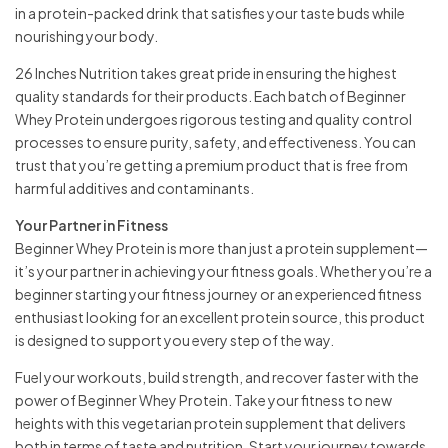
in a protein-packed drink that satisfies your taste buds while
nourishing your body.
26 Inches Nutrition takes great pride in ensuring the highest
quality standards for their products. Each batch of Beginner
Whey Protein undergoes rigorous testing and quality control
processes to ensure purity, safety, and effectiveness. You can
trust that you’re getting a premium product that is free from
harmful additives and contaminants.
Your Partner in Fitness
Beginner Whey Protein is more than just a protein supplement—
it’s your partner in achieving your fitness goals. Whether you’re a
beginner starting your fitness journey or an experienced fitness
enthusiast looking for an excellent protein source, this product
is designed to support you every step of the way.
Fuel your workouts, build strength, and recover faster with the
power of Beginner Whey Protein. Take your fitness to new
heights with this vegetarian protein supplement that delivers
both in terms of taste and nutrition. Start your journey towards