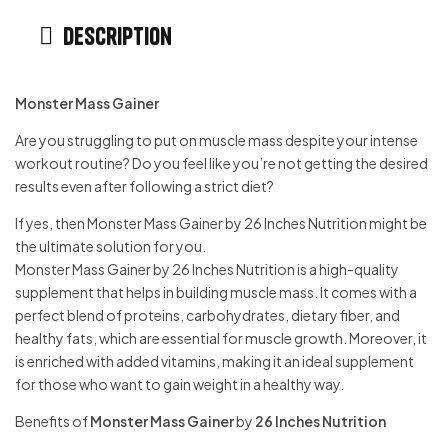
Description
Monster Mass Gainer
Are you struggling to put on muscle mass despite your intense
workout routine? Do you feel like you’re not getting the desired
results even after following a strict diet?
If yes, then Monster Mass Gainer by 26 Inches Nutrition might be
the ultimate solution for you.
Monster Mass Gainer by 26 Inches Nutrition is a high-quality
supplement that helps in building muscle mass. It comes with a
perfect blend of proteins, carbohydrates, dietary fiber, and
healthy fats, which are essential for muscle growth. Moreover, it
is enriched with added vitamins, making it an ideal supplement
for those who want to gain weight in a healthy way.
Benefits of
Monster Mass Gainer
by
26 Inches Nutrition