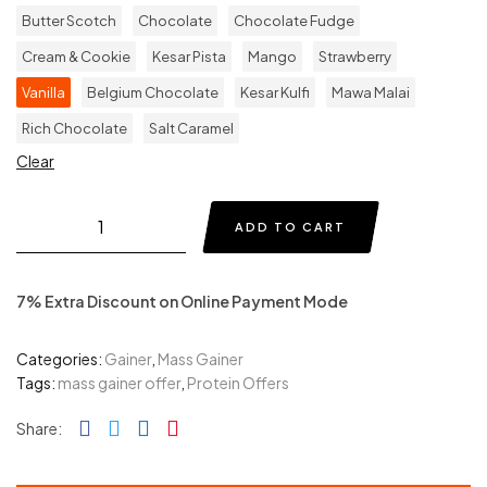
Butter Scotch
Chocolate
Chocolate Fudge
Cream & Cookie
Kesar Pista
Mango
Strawberry
Vanilla
Belgium Chocolate
Kesar Kulfi
Mawa Malai
Rich Chocolate
Salt Caramel
Clear
ADD TO CART
7% Extra Discount on Online Payment Mode
Categories:
Gainer
,
Mass Gainer
Tags:
mass gainer offer
,
Protein Offers
Facebook
Twitter
Linkedin
Pinterest
Share: