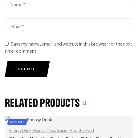
Save my name, email, and website in this browser for the next
time I comment.
SUBMIT
Related products
65% OFF
Energy Drink
,
Gainer
,
Mass Gainer
,
Pra Intra Post