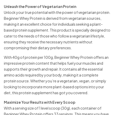
Unleash the Power of Vegetarian Protein
Unlock your true potential with the power of vegetarian protein.
Beginner Whey Protein is derived from vegetarian sources,
making it an excellent choice for individuals seeking a plant-
based protein supplement. This product is specially designed to
cater to the needs of those who follow a vegetarian lifestyle,
ensuring they receive the necessary nutrients without
compromising their dietary preferences.
With 40g of protein per 100g, Beginner Whey Protein offers an
impressive protein content that helps fuel your muscles and
supports their growth and repair. It contains all the essential
amino acids required by your body, making it a complete
protein source. Whether you’re a vegetarian, vegan, or simply
looking to incorporate more plant-based options into your
diet, this protein supplement has got you covered.
Maximize Your Results with Every Scoop
With a serving size of 1 level scoop (30g), each container of
Beginner Whey Protein offers 33 servings. This means you have