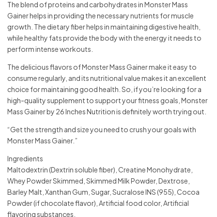
The blend of proteins and carbohydrates in Monster Mass
Gainer helps in providing the necessary nutrients for muscle
growth. The dietary fiber helps in maintaining digestive health,
while healthy fats provide the body with the energy it needs to
perform intense workouts.
The delicious flavors of Monster Mass Gainer make it easy to
consume regularly, and its nutritional value makes it an excellent
choice for maintaining good health. So, if you’re looking for a
high-quality supplement to support your fitness goals, Monster
Mass Gainer by 26 Inches Nutrition is definitely worth trying out.
“Get the strength and size you need to crush your goals with
Monster Mass Gainer.”
Ingredients
Maltodextrin (Dextrin soluble fiber), Creatine Monohydrate,
Whey Powder Skimmed, Skimmed Milk Powder, Dextrose,
Barley Malt, Xanthan Gum, Sugar, Sucralose INS (955), Cocoa
Powder (if chocolate flavor), Artificial food color, Artificial
flavoring substances.