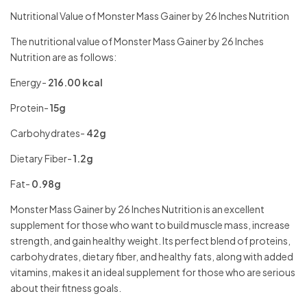
Nutritional Value of Monster Mass Gainer by 26 Inches Nutrition
The nutritional value of Monster Mass Gainer by 26 Inches
Nutrition are as follows:
Energy-
216.00 kcal
Protein-
15g
Carbohydrates-
42g
Dietary Fiber-
1.2g
Fat-
0.98g
Monster Mass Gainer by 26 Inches Nutrition is an excellent
supplement for those who want to build muscle mass, increase
strength, and gain healthy weight. Its perfect blend of proteins,
carbohydrates, dietary fiber, and healthy fats, along with added
vitamins, makes it an ideal supplement for those who are serious
about their fitness goals.