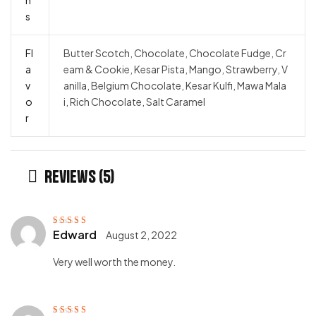
s
Fl
Butter Scotch, Chocolate, Chocolate Fudge, Cr
a
eam & Cookie, Kesar Pista, Mango, Strawberry, V
v
anilla, Belgium Chocolate, Kesar Kulfi, Mawa Mala
o
i, Rich Chocolate, Salt Caramel
r
Reviews (5)
Edward
August 2, 2022
Rated
5
out of
5
Very well worth the money.