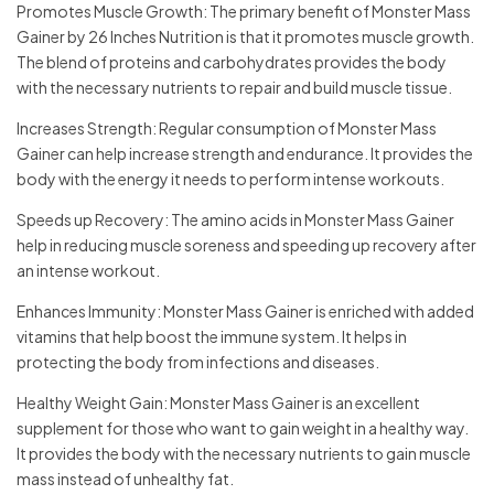
Promotes Muscle Growth: The primary benefit of Monster Mass
Gainer by 26 Inches Nutrition is that it promotes muscle growth.
The blend of proteins and carbohydrates provides the body
with the necessary nutrients to repair and build muscle tissue.
Increases Strength: Regular consumption of Monster Mass
Gainer can help increase strength and endurance. It provides the
body with the energy it needs to perform intense workouts.
Speeds up Recovery: The amino acids in Monster Mass Gainer
help in reducing muscle soreness and speeding up recovery after
an intense workout.
Enhances Immunity: Monster Mass Gainer is enriched with added
vitamins that help boost the immune system. It helps in
protecting the body from infections and diseases.
Healthy Weight Gain: Monster Mass Gainer is an excellent
supplement for those who want to gain weight in a healthy way.
It provides the body with the necessary nutrients to gain muscle
mass instead of unhealthy fat.