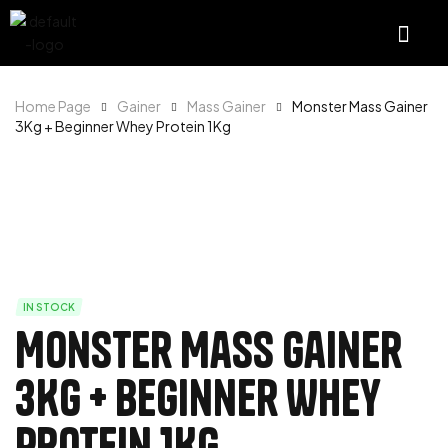
Home Page
Gainer
Mass Gainer
Monster Mass Gainer
3Kg + Beginner Whey Protein 1Kg
IN STOCK
Monster Mass Gainer
3Kg + Beginner Whey
Protein 1Kg