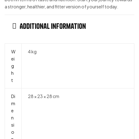
a stronger, healthier, and fitter version of yourself today.
Additional information
W
4 kg
ei
g
h
t
Di
28 × 23 × 28 cm
m
e
n
si
o
n