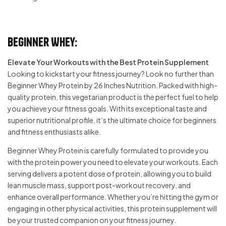
Beginner Whey:
Elevate Your Workouts with the Best Protein Supplement
Looking to kickstart your fitness journey? Look no further than
Beginner Whey Protein by 26 Inches Nutrition. Packed with high-
quality protein, this vegetarian product is the perfect fuel to help
you achieve your fitness goals. With its exceptional taste and
superior nutritional profile, it’s the ultimate choice for beginners
and fitness enthusiasts alike.
Beginner Whey Protein is carefully formulated to provide you
with the protein power you need to elevate your workouts. Each
serving delivers a potent dose of protein, allowing you to build
lean muscle mass, support post-workout recovery, and
enhance overall performance. Whether you’re hitting the gym or
engaging in other physical activities, this protein supplement will
be your trusted companion on your fitness journey.