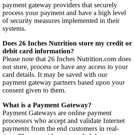
payment gateway providers that securely
process your payment and have a high level
of security measures implemented in their
systems.
Does 26 Inches Nutrition store my credit or
debit card information?
Please note that 26 Inches Nutrition.com does
not store, process or have any access to your
card details. It may be saved with our
payment gateway partners based upon your
consent given to them.
What is a Payment Gateway?
Payment Gateways are online payment
processors who accept and validate Internet
payments from the end customers in real-