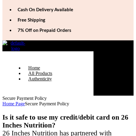
Cash On Delivery Available
Free Shipping
7% Off on Prepaid Orders
Home
All Products
Authenticity
Secure Payment Policy
Home Page
Secure Payment Policy
Is it safe to use my credit/debit card on 26
Inches Nutrition?
26 Inches Nutrition has partnered with