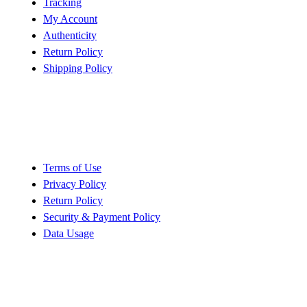
Tracking
My Account
Authenticity
Return Policy
Shipping Policy
Policy
Terms of Use
Privacy Policy
Return Policy
Security & Payment Policy
Data Usage
Quick Links