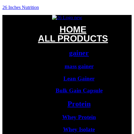
26 Inches Nutrition
HOME
ALL PRODUCTS
gainer
mass gainer
Lean Gainer
Bulk Gain Capsule
Protein
Whey Protein
Whey Isolate