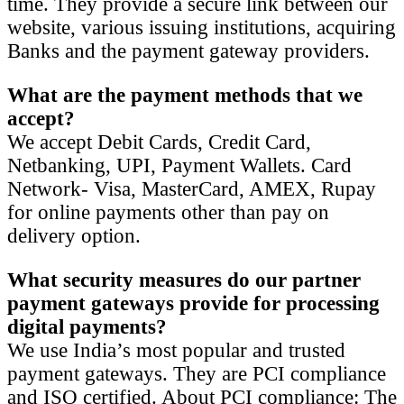
time. They provide a secure link between our
website, various issuing institutions, acquiring
Banks and the payment gateway providers.
What are the payment methods that we
accept?
We accept Debit Cards, Credit Card,
Netbanking, UPI, Payment Wallets. Card
Network- Visa, MasterCard, AMEX, Rupay
for online payments other than pay on
delivery option.
What security measures do our partner
payment gateways provide
for
processing
digital payments?
We use India’s most popular and trusted
payment gateways. They are PCI compliance
and ISO certified. About PCI compliance: The