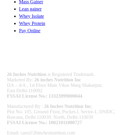
Mass Gainer
Lean gainer
Whey Isolate
Whey Protein
Pay Online
Licenses
26 Inches Nutrition
is Registered Trademark.
Marketed By:
26 inches Nutrition Inc
DA – 4/A , 1st Floor Main Vikas Marg Shakarpur,
East Delhi-110092
FSSAI License No.: 13323999000044
Manufactured By :
26 Inches Nutrition Inc
,
Plot No. 105, Ground Floor, Pocket-J, Sector-1, DSIDC,
Bawana, Delhi 110039. North, Delhi-110039
FSSAI License No.: 10021011000727
Email: care@26inchesnutrition.com