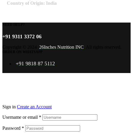
Country of Origin: India
NEED HELP?
+91 9311 3372 06
Copyright © 2024
26Inches Nutrition INC
All rights reserved.
ORDER ON WHATSAPP
+91 9818 87 5112
Sign in
Create an Account
Username or email
*
Password
*