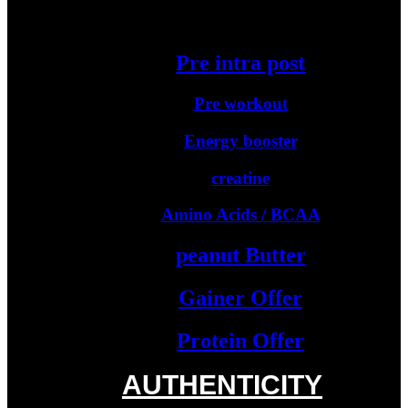
Starter Protein
Pre intra post
Pre workout
Energy booster
creatine
Amino Acids / BCAA
peanut Butter
Gainer Offer
Protein Offer
AUTHENTICITY