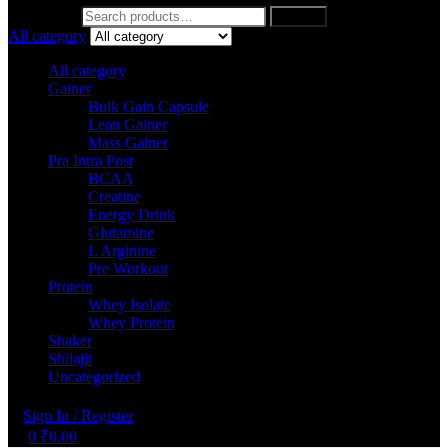
Search for:
Search
All category
All category
Gainer
Bulk Gain Capsule
Lean Gainer
Mass Gainer
Pra Intra Post
BCAA
Creatine
Energy Drink
Glutamine
L Arginine
Pre Workout
Protein
Whey Isolate
Whey Protein
Shaker
Shilajit
Uncategorized
Sign In / Register
0
₹
0.00