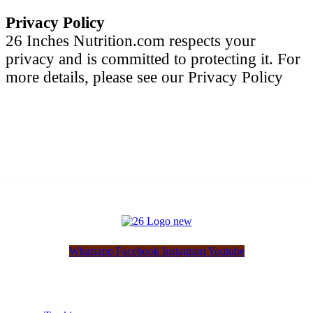
Privacy Policy
26 Inches Nutrition.com respects your
privacy and is committed to protecting it. For
more details, please see our Privacy Policy
Whatsapp
Facebook
Instagram
Youtube
Customer Service