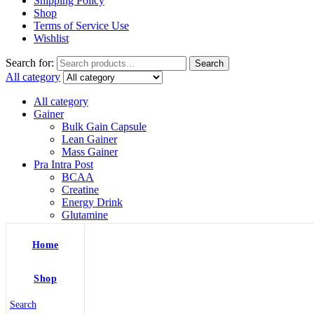
Shipping Policy
Shop
Terms of Service Use
Wishlist
Search for:
Search
All category
All category
Gainer
Bulk Gain Capsule
Lean Gainer
Mass Gainer
Pra Intra Post
BCAA
Creatine
Energy Drink
Glutamine
L Arginine
Pre Workout
Home
Protein
Whey Isolate
Whey Protein
Shop
Shaker
Shilajit
Search