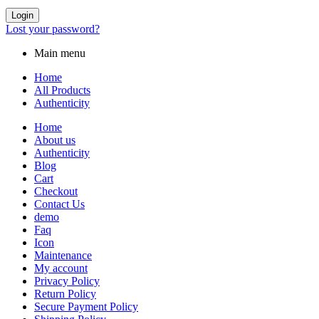
Login
Lost your password?
Main menu
Home
All Products
Authenticity
Home
About us
Authenticity
Blog
Cart
Checkout
Contact Us
demo
Faq
Icon
Maintenance
My account
Privacy Policy
Return Policy
Secure Payment Policy