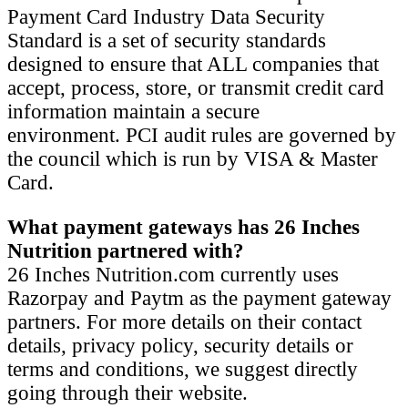
Payment Card Industry Data Security
Standard is a set of security standards
designed to ensure that ALL companies that
accept, process, store, or transmit credit card
information maintain a secure
environment. PCI audit rules are governed by
the council which is run by VISA & Master
Card.
What payment gateways has 26 Inches
Nutrition partnered with?
26 Inches Nutrition.com currently uses
Razorpay and Paytm as the payment gateway
partners. For more details on their contact
details, privacy policy, security details or
terms and conditions, we suggest directly
going through their website.