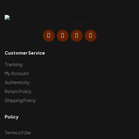
Customer Service
Tracking
My Account
Authenticity
Return Policy
Shipping Policy
Policy
Terms of Use