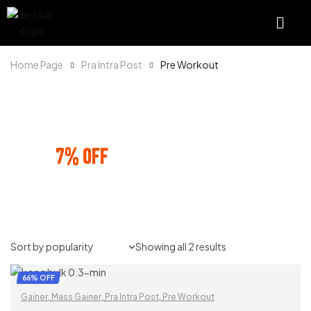
Home Page
Pra Intra Post
Pre Workout
SHOP AND SAVE
7% OFF
ON PREPAID ORDERS
Showing all 2 results
66% OFF
Gainer
,
Mass Gainer
,
Pra Intra Post
,
Pre Workout