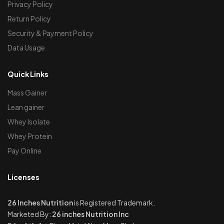
Privacy Policy
Return Policy
Security & Payment Policy
Data Usage
Quick Links
Mass Gainer
Lean gainer
Whey Isolate
Whey Protein
Pay Online
Licenses
26 Inches Nutrition
is Registered Trademark.
Marketed By:
26 inches Nutrition Inc