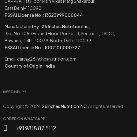
DA – 4/A , 1st Floor Main Vikas Marg Shakarpur,
East Delhi-110092
FSSAI License No.: 13323999000044
Manufactured By :
26 Inches Nutrition Inc
,
Plot No. 105, Ground Floor, Pocket-J, Sector-1, DSIDC,
Bawana, Delhi 110039. North, Delhi-110039
FSSAI License No.: 10021011000727
Email: care@26inchesnutrition.com
Country of Origin: India
NEED HELP?
Copyright © 2024
26Inches Nutrition INC
All rights reserved.
ORDER ON WHATSAPP
+91 9818 87 5112