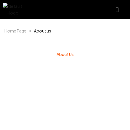
Home Page
About us
About Us
WE ARE A LEADER IN
SPORTS NUTRITION
We believe you get out what you put in – which is
why our certified manufacturing facilities only use
high quality ingredients and strict quality control
when making our products