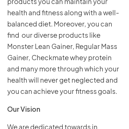
products you can maintain your
health and fitness along with a well-
balanced diet. Moreover, you can
find our diverse products like
Monster Lean Gainer, Regular Mass
Gainer, Checkmate whey protein
and many more through which your
health will never get neglected and
you can achieve your fitness goals.
Our Vision
We are dedicated towards in