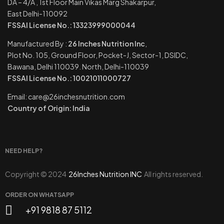
DA – 4/A , 1st Floor Main Vikas Marg Shakarpur,
East Delhi-110092
FSSAI License No.: 13323999000044
Manufactured By :
26 Inches Nutrition Inc
,
Plot No. 105, Ground Floor, Pocket-J, Sector-1, DSIDC,
Bawana, Delhi 110039. North, Delhi-110039
FSSAI License No.: 10021011000727
Email: care@26inchesnutrition.com
Country of Origin: India
NEED HELP?
Copyright © 2024
26Inches Nutrition INC
All rights reserved.
ORDER ON WHATSAPP
+91 9818 87 5112