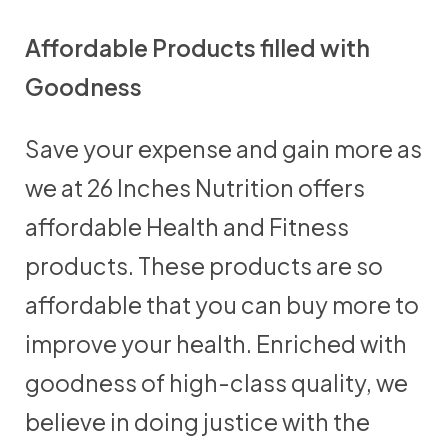
Affordable Products filled with
Goodness
Save your expense and gain more as
we at 26 Inches Nutrition offers
affordable Health and Fitness
products. These products are so
affordable that you can buy more to
improve your health. Enriched with
goodness of high-class quality, we
believe in doing justice with the