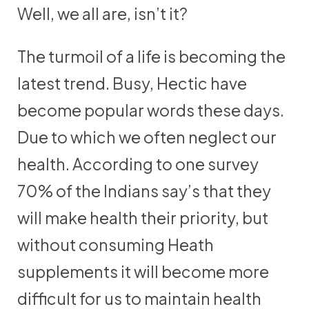
Well, we all are, isn’t it?
The turmoil of a life is becoming the
latest trend. Busy, Hectic have
become popular words these days.
Due to which we often neglect our
health. According to one survey
70% of the Indians say’s that they
will make health their priority, but
without consuming Heath
supplements it will become more
difficult for us to maintain health