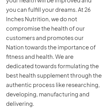
your health will be improved and
you can fulfill your dreams. At 26
Inches Nutrition, we do not
compromise the health of our
customers and promotes our
Nation towards the importance of
fitness and health. We are
dedicated towards formulating the
best health supplement through the
authentic process like researching,
developing, manufacturing and
delivering.