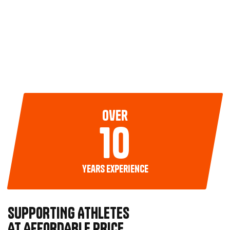
over
10
years experience
SUPPORTING ATHLETES
AT AFFORDABLE PRICE