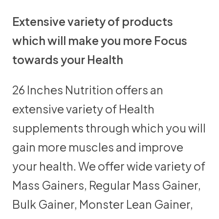
Extensive variety of products
which will make you more Focus
towards your Health
26 Inches Nutrition offers an
extensive variety of Health
supplements through which you will
gain more muscles and improve
your health. We offer wide variety of
Mass Gainers, Regular Mass Gainer,
Bulk Gainer, Monster Lean Gainer,