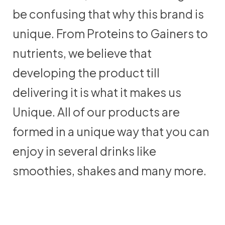
be confusing that why this brand is
unique. From Proteins to Gainers to
nutrients, we believe that
developing the product till
delivering it is what it makes us
Unique. All of our products are
formed in a unique way that you can
enjoy in several drinks like
smoothies, shakes and many more.