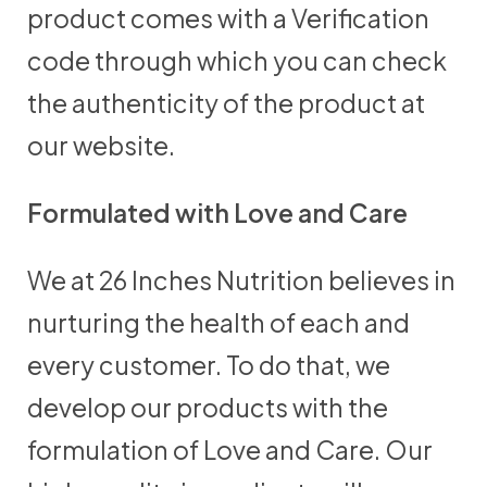
product comes with a Verification
code through which you can check
the authenticity of the product at
our website.
Formulated with Love and Care
We at 26 Inches Nutrition believes in
nurturing the health of each and
every customer. To do that, we
develop our products with the
formulation of Love and Care. Our