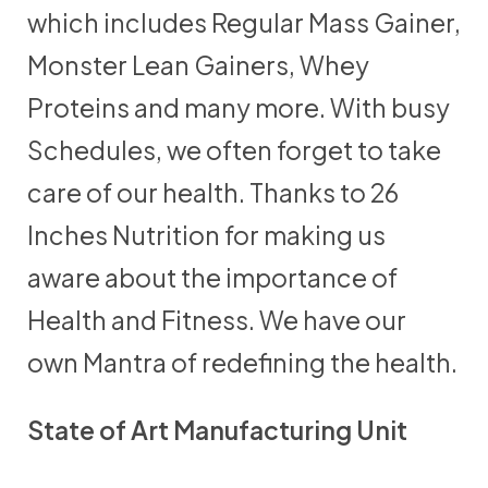
which includes Regular Mass Gainer,
Monster Lean Gainers, Whey
Proteins and many more. With busy
Schedules, we often forget to take
care of our health. Thanks to 26
Inches Nutrition for making us
aware about the importance of
Health and Fitness. We have our
own Mantra of redefining the health.
State of Art Manufacturing Unit