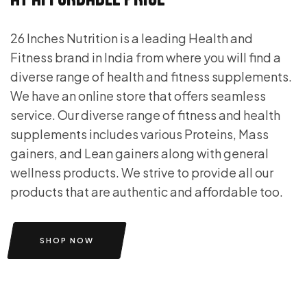
26 Inches Nutrition is a leading Health and
Fitness brand in India from where you will find a
diverse range of health and fitness supplements.
We have an online store that offers seamless
service. Our diverse range of fitness and health
supplements includes various Proteins, Mass
gainers, and Lean gainers along with general
wellness products. We strive to provide all our
products that are authentic and affordable too.
SHOP NOW