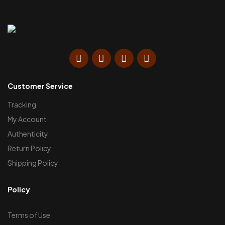
Customer Service
Tracking
My Account
Authenticity
Return Policy
Shipping Policy
Policy
Terms of Use