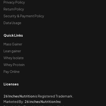
Privacy Policy
Return Policy
Security & Payment Policy
Data Usage
Quick Links
Mass Gainer
Lean gainer
Whey Isolate
Whey Protein
Pay Online
Licenses
26 Inches Nutrition
is Registered Trademark.
Marketed By:
26 inches Nutrition Inc