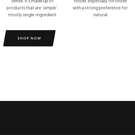
sense, it's made up of
foods, especially for those
products that are ‘simple',
with a strong preference for
mostly single-ingredient
natural
SHOP NOW