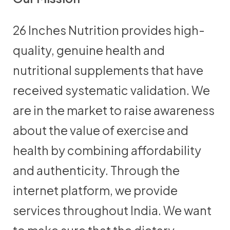
26 Inches Nutrition provides high-
quality, genuine health and
nutritional supplements that have
received systematic validation. We
are in the market to raise awareness
about the value of exercise and
health by combining affordability
and authenticity. Through the
internet platform, we provide
services throughout India. We want