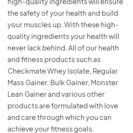
high-quality ingredients will ensure
the safety of your health and build
your muscles up. With these high-
quality ingredients your health will
never lack behind. All of our health
and fitness products such as
Checkmate Whey Isolate, Regular
Mass Gainer, Bulk Gainer, Monster
Lean Gainer and various other
products are formulated with love
and care through which you can
achieve your fitness goals.