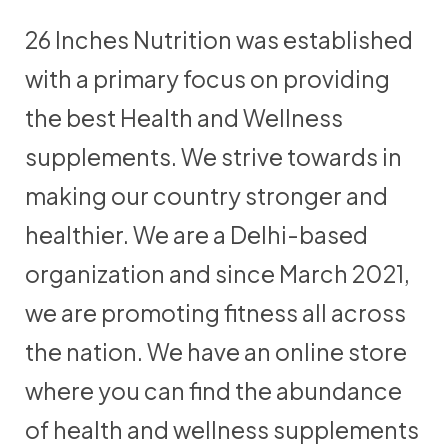
26 Inches Nutrition was established
with a primary focus on providing
the best Health and Wellness
supplements. We strive towards in
making our country stronger and
healthier. We are a Delhi-based
organization and since March 2021,
we are promoting fitness all across
the nation. We have an online store
where you can find the abundance
of health and wellness supplements