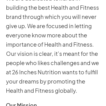
building the best Health and Fitness
brand through which you will never
give up. We are focused in letting
everyone know more about the
importance of Health and Fitness.
Our vision is clear, it’s meant for the
people who likes challenges and we
at 26 Inches Nutrition wants to fulfill
your dreams by promoting the
Health and Fitness globally.
Our Mission