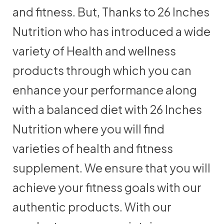
and fitness. But, Thanks to 26 Inches
Nutrition who has introduced a wide
variety of Health and wellness
products through which you can
enhance your performance along
with a balanced diet with 26 Inches
Nutrition where you will find
varieties of health and fitness
supplement. We ensure that you will
achieve your fitness goals with our
authentic products. With our