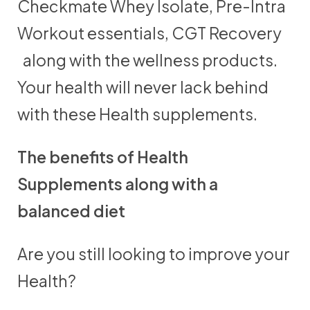
Checkmate Whey Isolate, Pre-Intra
Workout essentials, CGT Recovery
along with the wellness products.
Your health will never lack behind
with these Health supplements.
The benefits of Health
Supplements along with a
balanced diet
Are you still looking to improve your
Health?