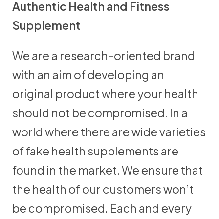
Authentic Health and Fitness
Supplement
We are a research-oriented brand
with an aim of developing an
original product where your health
should not be compromised. In a
world where there are wide varieties
of fake health supplements are
found in the market. We ensure that
the health of our customers won’t
be compromised. Each and every