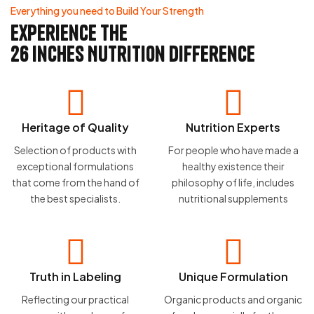
Everything you need to Build Your Strength
experience the
26 Inches Nutrition difference
Heritage of Quality
Nutrition Experts
Selection of products with
For people who have made a
exceptional formulations
healthy existence their
that come from the hand of
philosophy of life, includes
the best specialists.
nutritional supplements
Truth in Labeling
Unique Formulation
Reflecting our practical
Organic products and organic