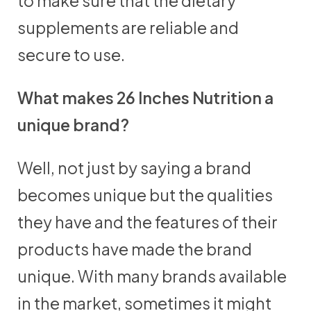
to make sure that the dietary
supplements are reliable and
secure to use.
What makes 26 Inches Nutrition a
unique brand?
Well, not just by saying a brand
becomes unique but the qualities
they have and the features of their
products have made the brand
unique. With many brands available
in the market, sometimes it might