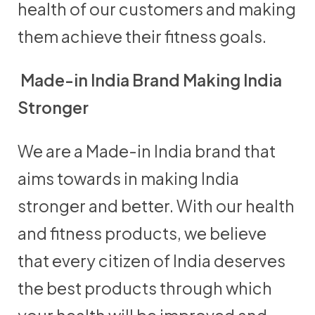
health of our customers and making
them achieve their fitness goals.
Made-in India Brand Making India
Stronger
We are a Made-in India brand that
aims towards in making India
stronger and better. With our health
and fitness products, we believe
that every citizen of India deserves
the best products through which