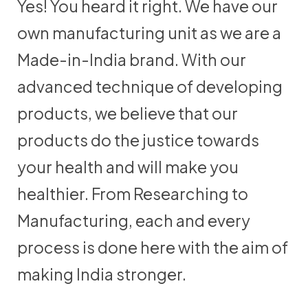
Yes! You heard it right. We have our
own manufacturing unit as we are a
Made-in-India brand. With our
advanced technique of developing
products, we believe that our
products do the justice towards
your health and will make you
healthier. From Researching to
Manufacturing, each and every
process is done here with the aim of
making India stronger.