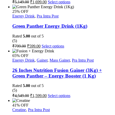
Original
Current
This
₹
5,149.00
₹
1,699.00
Select options
the
price
price
product
product
was:
is:
has
page
25% OFF
multiple
₹5,149.00.
₹1,699.00.
Energy Drink
,
Pra Intra Post
variants.
The
Green Panther Energy Drink (1Kg)
options
may
Rated
5.00
out of 5
be
(5)
chosen
Original
Current
This
₹
799.00
₹
599.00
Select options
on
price
price
product
the
was:
is:
has
65% OFF
product
multiple
₹799.00.
₹599.00.
Energy Drink
,
Gainer
,
Mass Gainer
,
Pra Intra Post
page
variants.
The
26 Inches Nutrition Fusion Gainer (3Kg) +
options
Green Panther – Energy Booster (1 Kg)
may
be
Rated
5.00
out of 5
chosen
(5)
on
Original
Current
This
₹
4,549.00
₹
1,599.00
Select options
the
price
price
product
product
was:
is:
has
page
41% OFF
multiple
₹4,549.00.
₹1,599.00.
Creatine
,
Pra Intra Post
variants.