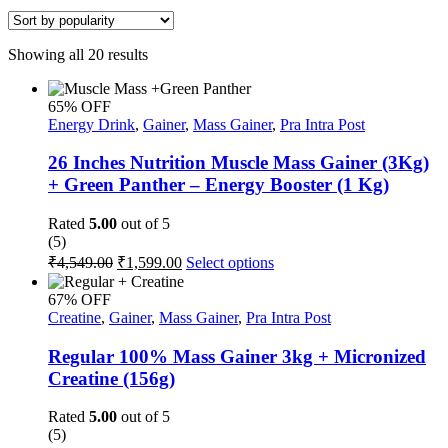
Sorted
Showing all 20 results
by
popularity
65% OFF
Energy Drink
,
Gainer
,
Mass Gainer
,
Pra Intra Post
26 Inches Nutrition Muscle Mass Gainer (3Kg)
+ Green Panther – Energy Booster (1 Kg)
Rated
5.00
out of 5
(5)
Original
Current
This
₹
4,549.00
₹
1,599.00
Select options
price
price
product
was:
is:
has
67% OFF
multiple
₹4,549.00.
₹1,599.00.
Creatine
,
Gainer
,
Mass Gainer
,
Pra Intra Post
variants.
The
Regular 100% Mass Gainer 3kg + Micronized
options
Creatine (156g)
may
be
Rated
5.00
out of 5
chosen
(5)
on