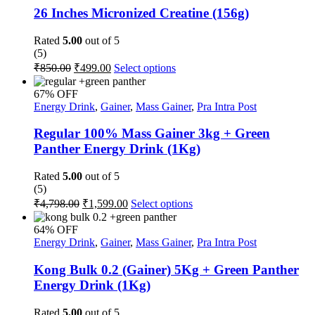
The
26 Inches Micronized Creatine (156g)
options
may
Rated
5.00
out of 5
be
(5)
chosen
Original
Current
This
₹
850.00
₹
499.00
Select options
on
price
price
product
the
was:
is:
has
67% OFF
product
multiple
₹850.00.
₹499.00.
Energy Drink
,
Gainer
,
Mass Gainer
,
Pra Intra Post
page
variants.
The
Regular 100% Mass Gainer 3kg + Green
options
Panther Energy Drink (1Kg)
may
be
Rated
5.00
out of 5
chosen
(5)
on
Original
Current
This
₹
4,798.00
₹
1,599.00
Select options
the
price
price
product
product
was:
is:
has
page
64% OFF
multiple
₹4,798.00.
₹1,599.00.
Energy Drink
,
Gainer
,
Mass Gainer
,
Pra Intra Post
variants.
The
Kong Bulk 0.2 (Gainer) 5Kg + Green Panther
options
Energy Drink (1Kg)
may
be
Rated
5.00
out of 5
chosen