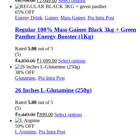
₹
6,798.00
₹
2,049.00
Select options
the
price
price
product
product
was:
is:
has
page
65% OFF
multiple
₹6,798.00.
₹2,049.00.
Energy Drink
,
Gainer
,
Mass Gainer
,
Pra Intra Post
variants.
The
Regular 100% Mass Gainer Black 3kg + Green
options
Panther Energy Booster (1Kg)
may
be
Rated
5.00
out of 5
chosen
(5)
on
Original
Current
This
₹
4,850.00
₹
1,699.00
Select options
the
price
price
product
product
was:
is:
has
page
38% OFF
multiple
₹4,850.00.
₹1,699.00.
Glutamine
,
Pra Intra Post
variants.
The
26 Inches L-Glutamine (250g)
options
may
Rated
5.00
out of 5
be
(5)
chosen
Original
Current
This
₹
1,449.00
₹
899.00
Select options
on
price
price
product
the
was:
is:
has
59% OFF
product
multiple
₹1,449.00.
₹899.00.
L Arginine
,
Pra Intra Post
page
variants.