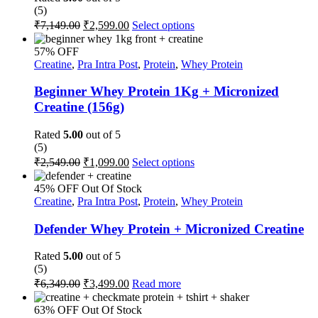
(5)
on
Original
Current
This
₹
7,149.00
₹
2,599.00
Select options
the
price
price
product
product
was:
is:
has
page
57% OFF
multiple
₹7,149.00.
₹2,599.00.
Creatine
,
Pra Intra Post
,
Protein
,
Whey Protein
variants.
The
Beginner Whey Protein 1Kg + Micronized
options
Creatine (156g)
may
be
Rated
5.00
out of 5
chosen
(5)
on
Original
Current
This
₹
2,549.00
₹
1,099.00
Select options
the
price
price
product
product
was:
is:
has
page
45% OFF
Out Of Stock
multiple
₹2,549.00.
₹1,099.00.
Creatine
,
Pra Intra Post
,
Protein
,
Whey Protein
variants.
The
Defender Whey Protein + Micronized Creatine
options
may
Rated
5.00
out of 5
be
(5)
chosen
Original
Current
₹
6,349.00
₹
3,499.00
Read more
on
price
price
the
was:
is:
63% OFF
Out Of Stock
product