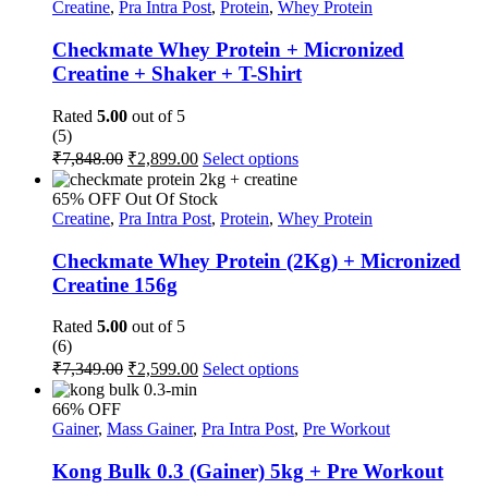
₹6,349.00.
₹3,499.00.
Creatine
,
Pra Intra Post
,
Protein
,
Whey Protein
page
Checkmate Whey Protein + Micronized
Creatine + Shaker + T-Shirt
Rated
5.00
out of 5
(5)
Original
Current
This
₹
7,848.00
₹
2,899.00
Select options
price
price
product
was:
is:
has
65% OFF
Out Of Stock
multiple
₹7,848.00.
₹2,899.00.
Creatine
,
Pra Intra Post
,
Protein
,
Whey Protein
variants.
The
Checkmate Whey Protein (2Kg) + Micronized
options
Creatine 156g
may
be
Rated
5.00
out of 5
chosen
(6)
on
Original
Current
This
₹
7,349.00
₹
2,599.00
Select options
the
price
price
product
product
was:
is:
has
page
66% OFF
multiple
₹7,349.00.
₹2,599.00.
Gainer
,
Mass Gainer
,
Pra Intra Post
,
Pre Workout
variants.
The
Kong Bulk 0.3 (Gainer) 5kg + Pre Workout
options