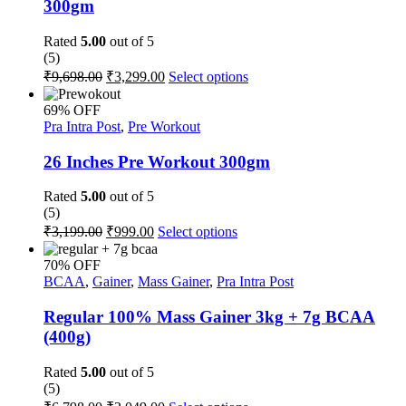
300gm
may
be
Rated
5.00
out of 5
chosen
(5)
on
Original
Current
This
₹
9,698.00
₹
3,299.00
Select options
the
price
price
product
product
was:
is:
has
page
69% OFF
multiple
₹9,698.00.
₹3,299.00.
Pra Intra Post
,
Pre Workout
variants.
The
26 Inches Pre Workout 300gm
options
may
Rated
5.00
out of 5
be
(5)
chosen
Original
Current
This
₹
3,199.00
₹
999.00
Select options
on
price
price
product
the
was:
is:
has
70% OFF
product
multiple
₹3,199.00.
₹999.00.
BCAA
,
Gainer
,
Mass Gainer
,
Pra Intra Post
page
variants.
The
Regular 100% Mass Gainer 3kg + 7g BCAA
options
(400g)
may
be
Rated
5.00
out of 5
chosen
(5)
on
Original
Current
This