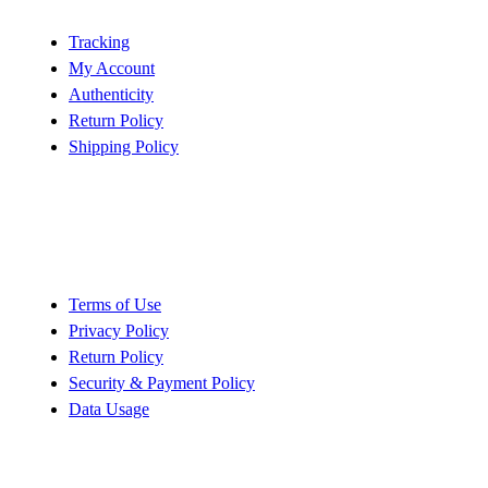
Tracking
My Account
Authenticity
Return Policy
Shipping Policy
Policy
Terms of Use
Privacy Policy
Return Policy
Security & Payment Policy
Data Usage
Quick Links