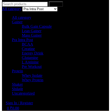
Search
Search
for:
All category
All category
Gainer
Bulk Gain Capsule
Lean Gainer
Mass Gainer
Pra Intra Post
BCAA
Creatine
Energy Drink
Glutamine
L Arginine
Pre Workout
Protein
Whey Isolate
Whey Protein
Shaker
Shilajit
Uncategorized
Sign In / Register
0
₹
0.00