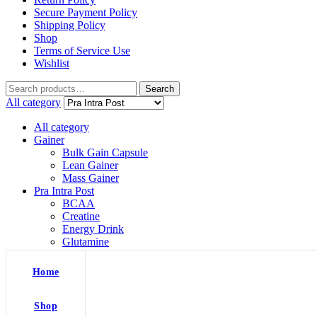
Secure Payment Policy
Shipping Policy
Shop
Terms of Service Use
Wishlist
Search
Search
for:
All category
All category
Gainer
Bulk Gain Capsule
Lean Gainer
Mass Gainer
Pra Intra Post
BCAA
Creatine
Energy Drink
Glutamine
L Arginine
Pre Workout
Home
Protein
Whey Isolate
Whey Protein
Shop