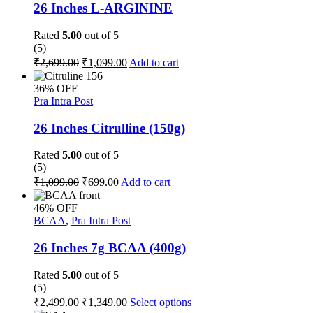
The
26 Inches L-ARGININE
options
may
Rated
5.00
out of 5
be
(5)
chosen
Original
Current
₹
2,699.00
₹
1,099.00
Add to cart
on
price
price
the
was:
is:
36% OFF
product
₹2,699.00.
₹1,099.00.
Pra Intra Post
page
26 Inches Citrulline (150g)
Rated
5.00
out of 5
(5)
Original
Current
₹
1,099.00
₹
699.00
Add to cart
price
price
was:
is:
46% OFF
₹1,099.00.
₹699.00.
BCAA
,
Pra Intra Post
26 Inches 7g BCAA (400g)
Rated
5.00
out of 5
(5)
Original
Current
This
₹
2,499.00
₹
1,349.00
Select options
price
price
product