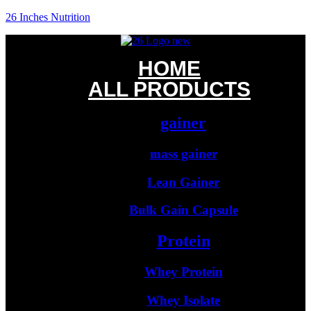
26 Inches Nutrition
HOME
ALL PRODUCTS
gainer
mass gainer
Lean Gainer
Bulk Gain Capsule
Protein
Whey Protein
Whey Isolate