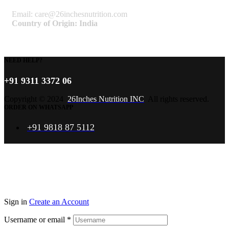
Email: care@26inchesnutrition.com
Country of Origin: India
NEED HELP?
+91 9311 3372 06
Copyright © 2024
26Inches Nutrition INC
All rights reserved.
ORDER ON WHATSAPP
+91 9818 87 5112
Sign in
Create an Account
Username or email
*