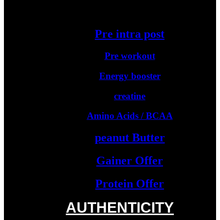
Starter Protein
Pre intra post
Pre workout
Energy booster
creatine
Amino Acids / BCAA
peanut Butter
Gainer Offer
Protein Offer
AUTHENTICITY