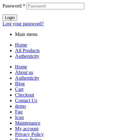
Password
*
Login
Lost your password?
Main menu
Home
All Products
Authenticity
Home
About us
Authenticity
Blog
Cart
Checkout
Contact Us
demo
Faq
Icon
Maintenance
My account
Privacy Policy
Return Policy