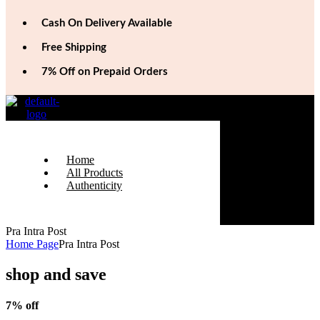
Cash On Delivery Available
Free Shipping
7% Off on Prepaid Orders
Home
All Products
Authenticity
Pra Intra Post
Home Page
Pra Intra Post
shop and save
7% off
On Prepaid Orders