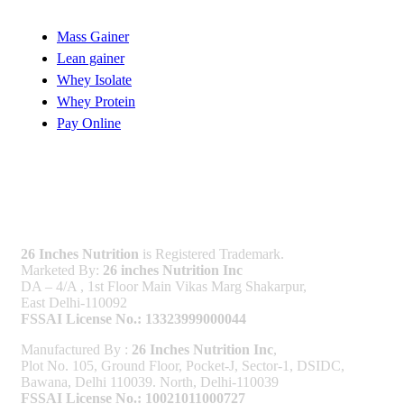
Mass Gainer
Lean gainer
Whey Isolate
Whey Protein
Pay Online
Licenses
26 Inches Nutrition
is Registered Trademark.
Marketed By:
26 inches Nutrition Inc
DA – 4/A , 1st Floor Main Vikas Marg Shakarpur,
East Delhi-110092
FSSAI License No.: 13323999000044
Manufactured By :
26 Inches Nutrition Inc
,
Plot No. 105, Ground Floor, Pocket-J, Sector-1, DSIDC,
Bawana, Delhi 110039. North, Delhi-110039
FSSAI License No.: 10021011000727