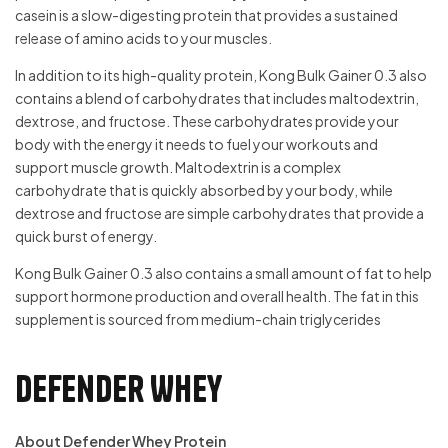
casein is a slow-digesting protein that provides a sustained
release of amino acids to your muscles.
In addition to its high-quality protein, Kong Bulk Gainer 0.3 also
contains a blend of carbohydrates that includes maltodextrin,
dextrose, and fructose. These carbohydrates provide your
body with the energy it needs to fuel your workouts and
support muscle growth. Maltodextrin is a complex
carbohydrate that is quickly absorbed by your body, while
dextrose and fructose are simple carbohydrates that provide a
quick burst of energy.
Kong Bulk Gainer 0.3 also contains a small amount of fat to help
support hormone production and overall health. The fat in this
supplement is sourced from medium-chain triglycerides
Defender Whey
About Defender Whey Protein