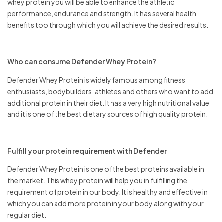
whey protein you will be able to enhance the athletic
performance, endurance and strength. It has several health
benefits too through which you will achieve the desired results.
Who can consume Defender Whey Protein?
Defender Whey Protein is widely famous among fitness
enthusiasts, bodybuilders, athletes and others who want to add
additional protein in their diet. It has a very high nutritional value
and it is one of the best dietary sources of high quality protein.
Fulfill your protein requirement with Defender
Defender Whey Protein is one of the best proteins available in
the market. This whey protein will help you in fulfilling the
requirement of protein in our body. It is healthy and effective in
which you can add more protein in your body along with your
regular diet.