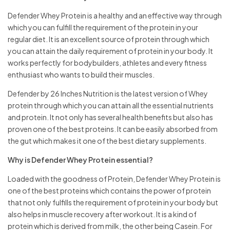
Defender Whey Protein is a healthy and an effective way through
which you can fulfill the requirement of the protein in your
regular diet. It is an excellent source of protein through which
you can attain the daily requirement of protein in your body. It
works perfectly for bodybuilders, athletes and every fitness
enthusiast who wants to build their muscles.
Defender by 26 Inches Nutrition is the latest version of Whey
protein through which you can attain all the essential nutrients
and protein. It not only has several health benefits but also has
proven one of the best proteins. It can be easily absorbed from
the gut which makes it one of the best dietary supplements.
Why is Defender Whey Protein essential?
Loaded with the goodness of Protein, Defender Whey Protein is
one of the best proteins which contains the power of protein
that not only fulfills the requirement of protein in your body but
also helps in muscle recovery after workout. It is a kind of
protein which is derived from milk, the other being Casein. For