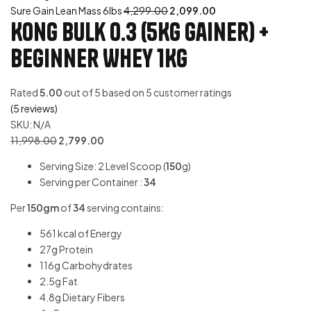
Sure Gain Lean Mass 6lbs
4,299.00
2,099.00
Kong Bulk 0.3 (5Kg Gainer) +
Beginner Whey 1Kg
Rated
5.00
out of 5 based on
5
customer ratings
(
5
reviews)
SKU:
N/A
11,998.00
2,799.00
Serving Size: 2 Level Scoop (
150
g)
Serving per Container :
34
Per
150gm
of
34
serving contains:
561 kcal of Energy
27g Protein
116g Carbohydrates
2.5g Fat
4.8g Dietary Fibers