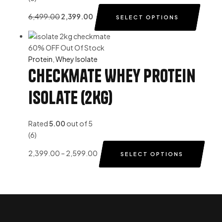
6,499.00
2,399.00
SELECT OPTIONS
60% OFF
Out Of Stock
Protein
,
Whey Isolate
Checkmate Whey Protein
Isolate (2Kg)
Rated
5.00
out of 5
(6)
2,399.00
–
2,599.00
SELECT OPTIONS