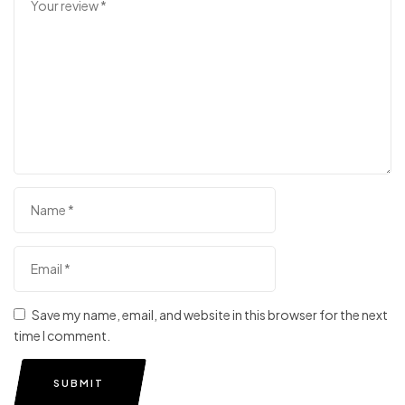
Save my name, email, and website in this browser for the next
time I comment.
SUBMIT