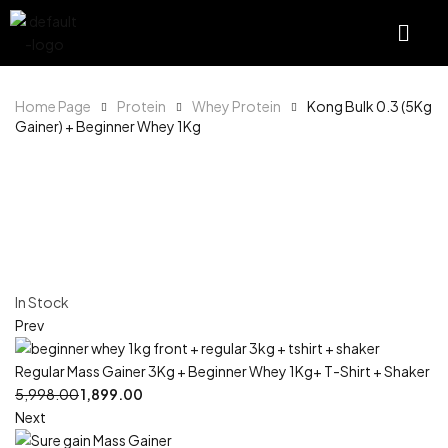
Home Page
Protein
Whey Protein
Kong Bulk 0.3 (5Kg
Gainer) + Beginner Whey 1Kg
In Stock
Prev
Regular Mass Gainer 3Kg + Beginner Whey 1Kg+ T-Shirt + Shaker
5,998.00
1,899.00
Next