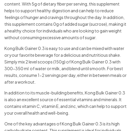
content. With 5g of dietary fiber per serving, this supplement
helps to support healthy digestion and can help to reduce
feelings of hunger and cravings throughout the day. In addition,
this supplement contains 0g of added sugar (sucrose), making it
a healthy choice for individuals who are looking to gain weight
without consuming excessive amounts of sugar.
Kong Bulk Gainer 0.3 is easy to use and can be mixed with water
or your favorite beverage for a delicious and nutritious shake.
Simply mix 2 level scoops (150g) of Kong Bulk Gainer 0.3 with
300-350 ml of water or milk, and blend until smooth. For best
results, consume 1-2 servings per day, either in between meals or
after a workout.
In addition to its muscle-building benefits, Kong Bulk Gainer 0.3
is also an excellent source of essential vitamins and minerals. It
contains vitamin C, vitamin E, and zinc, which can help to support
your overall health and well-being.
One of the key advantages of Kong Bulk Gainer 0.3 is its high
carbohydrate content. This supplement is ideal for individuals