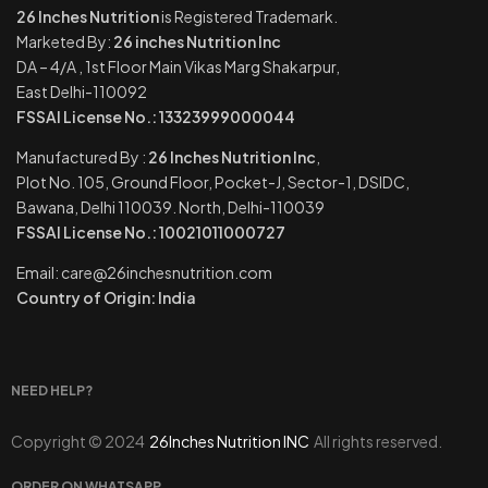
26 Inches Nutrition
is Registered Trademark.
Marketed By:
26 inches Nutrition Inc
DA – 4/A , 1st Floor Main Vikas Marg Shakarpur,
East Delhi-110092
FSSAI License No.: 13323999000044
Manufactured By :
26 Inches Nutrition Inc
,
Plot No. 105, Ground Floor, Pocket-J, Sector-1, DSIDC,
Bawana, Delhi 110039. North, Delhi-110039
FSSAI License No.: 10021011000727
Email: care@26inchesnutrition.com
Country of Origin: India
NEED HELP?
Copyright © 2024
26Inches Nutrition INC
All rights reserved.
ORDER ON WHATSAPP