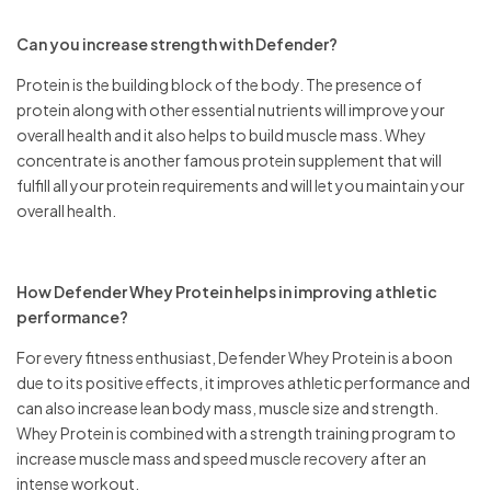
Can you increase strength with Defender?
Protein is the building block of the body. The presence of
protein along with other essential nutrients will improve your
overall health and it also helps to build muscle mass. Whey
concentrate is another famous protein supplement that will
fulfill all your protein requirements and will let you maintain your
overall health.
How Defender Whey Protein helps in improving athletic
performance?
For every fitness enthusiast, Defender Whey Protein is a boon
due to its positive effects, it improves athletic performance and
can also increase lean body mass, muscle size and strength.
Whey Protein is combined with a strength training program to
increase muscle mass and speed muscle recovery after an
intense workout.