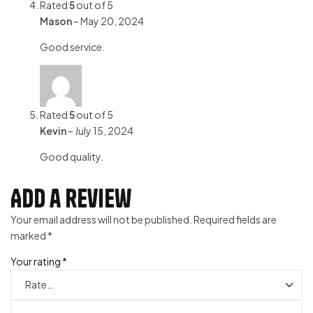
Rated
5
out of 5
Mason
–
May 20, 2024
Good service.
Rated
5
out of 5
Kevin
–
July 15, 2024
Good quality.
Add a review
Your email address will not be published.
Required fields are
marked
*
Your rating
*