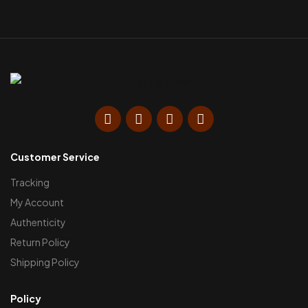
Customer Service
Tracking
My Account
Authenticity
Return Policy
Shipping Policy
Policy