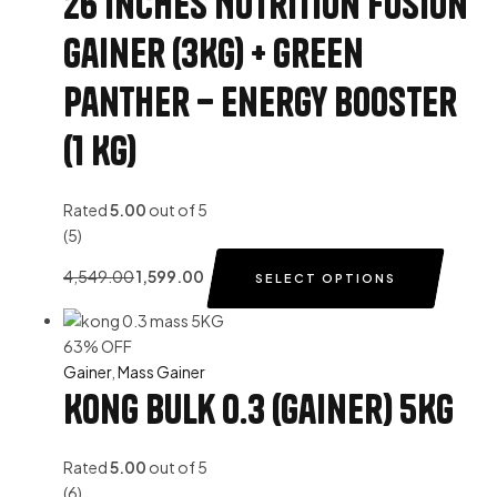
26 Inches Nutrition Fusion
Gainer (3Kg) + Green
Panther – Energy Booster
(1 Kg)
Rated
5.00
out of 5
(5)
4,549.00
1,599.00
SELECT OPTIONS
63% OFF
Gainer
,
Mass Gainer
Kong Bulk 0.3 (Gainer) 5Kg
Rated
5.00
out of 5
(6)