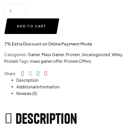
ADD TO CART
7% Extra Discount on Online Payment Mode
Categories:
Gainer
,
Mass Gainer
,
Protein
,
Uncategorized
,
Whey
Protein
Tags:
mass gainer offer
,
Protein Offers
Facebook
Twitter
Linkedin
Pinterest
Share:
Description
Additional information
Reviews (5)
Description