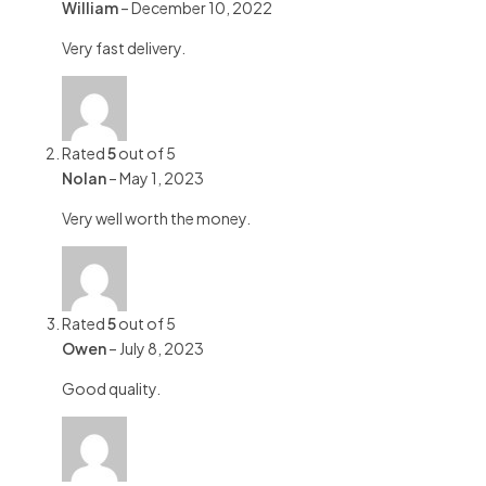
William
–
December 10, 2022
Very fast delivery.
Rated
5
out of 5
Nolan
–
May 1, 2023
Very well worth the money.
Rated
5
out of 5
Owen
–
July 8, 2023
Good quality.