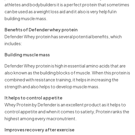
athletes and bodybuilders it is a perfect protein that sometimes
can be used as a weight loss aid and it also is very helpful in
building muscle mass.
Benefits of Defender whey protein
Defender Whey protein has several potential benefits, which
includes:
Building muscle mass
Defender Whey protein is high in essential amino acids that are
also known as the building blocks of muscle. When this protein is
combined with resistance training, it helps in increasing the
strength and also helps to develop muscle mass.
It helps to control appetite
Whey Protein by Defender is an excellent product as it helps to
control appetite and when it comes to satiety, Protein ranks the
highest among every macronutrient.
Improves recovery after exercise