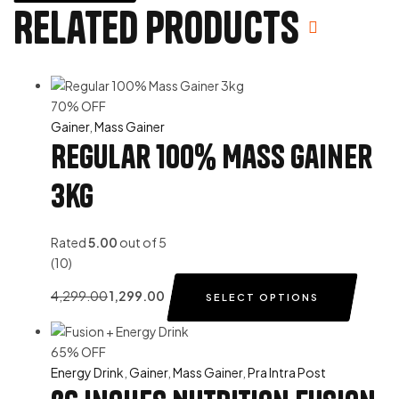
Related products
70% OFF
Gainer
,
Mass Gainer
Regular 100% Mass Gainer
3kg
Rated
5.00
out of 5
(10)
4,299.00
1,299.00
SELECT OPTIONS
65% OFF
Energy Drink
,
Gainer
,
Mass Gainer
,
Pra Intra Post