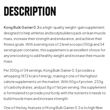
Description
Kong Bulk Gainer 0.3
is a high-quality weight-gain supplement
designed to help athletes and bodybuilders pack on lean muscle
mass, increase their strength and endurance, and achieve their
fitness goals. With a serving size of 2 level scoops (150g) and 34
servings per container, this supplement is an excellent choice for
anyone looking to add healthy weight and increase their muscle
mass.
Per 300g of 34 servings, Kong Bulk Gainer 0.3 provides a
whopping 1872 kcal of energy, making it one of the highest
calorie supplements on the market. With 50g of protein, 233g
of carbohydrates, and just 8g of fat per serving, this supplement
is formulated to provide your body with the nutrients it needs to
build muscle mass and increase strength.
One of the key features of Kong Bulk Gainer 0.3 is its high fiber