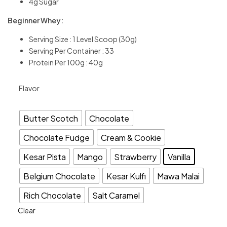
4g Sugar
Beginner Whey:
Serving Size : 1 Level Scoop (30g)
Serving Per Container : 33
Protein Per 100g : 40g
Flavor
Butter Scotch
Chocolate
Chocolate Fudge
Cream & Cookie
Kesar Pista
Mango
Strawberry
Vanilla
Belgium Chocolate
Kesar Kulfi
Mawa Malai
Rich Chocolate
Salt Caramel
Clear