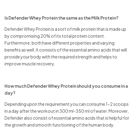
Is Defender Whey Protein the same as the Milk Protein?
Defender Whey Protein is a sort of milk protein that is made up
by compromising 20% of its total protein content.
Furthermore, both have different properties and varying
benefits as well. It consists of the essential amino acids that will
provide your body with the required strength and helps to
improve muscle recovery.
How much Defender Whey Protein should you consume in a
day?
Depending upon the requirement you can consume 1-2 scoops
in a day after the workout in 300 ml-350 ml of water. Moreover,
Defender also consist of essential amino acids that is helpful for
the growth and smooth functioning of the human body.