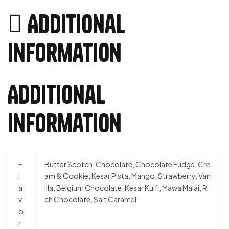
Additional
information
Additional
information
F
Butter Scotch, Chocolate, Chocolate Fudge, Cre
l
am & Cookie, Kesar Pista, Mango, Strawberry, Van
a
illa, Belgium Chocolate, Kesar Kulfi, Mawa Malai, Ri
v
ch Chocolate, Salt Caramel
o
r