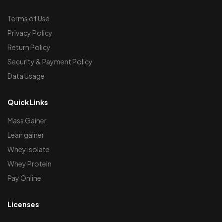
Terms of Use
Privacy Policy
Return Policy
Security & Payment Policy
Data Usage
Quick Links
Mass Gainer
Lean gainer
Whey Isolate
Whey Protein
Pay Online
Licenses