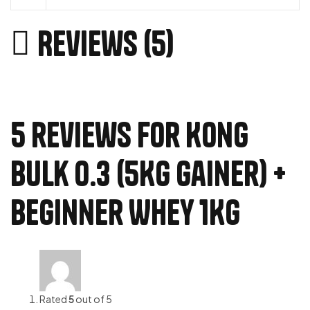
Reviews (5)
5 reviews for
Kong
Bulk 0.3 (5Kg Gainer) +
Beginner Whey 1Kg
Rated
5
out of 5