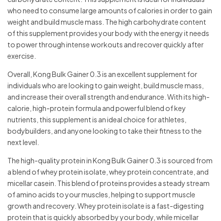
who need to consume large amounts of calories in order to gain
weight and build muscle mass. The high carbohydrate content
of this supplement provides your body with the energy it needs
to power through intense workouts and recover quickly after
exercise.
Overall, Kong Bulk Gainer 0.3 is an excellent supplement for
individuals who are looking to gain weight, build muscle mass,
and increase their overall strength and endurance. With its high-
calorie, high-protein formula and powerful blend of key
nutrients, this supplement is an ideal choice for athletes,
bodybuilders, and anyone looking to take their fitness to the
next level.
The high-quality protein in Kong Bulk Gainer 0.3 is sourced from
a blend of whey protein isolate, whey protein concentrate, and
micellar casein. This blend of proteins provides a steady stream
of amino acids to your muscles, helping to support muscle
growth and recovery. Whey protein isolate is a fast-digesting
protein that is quickly absorbed by your body, while micellar