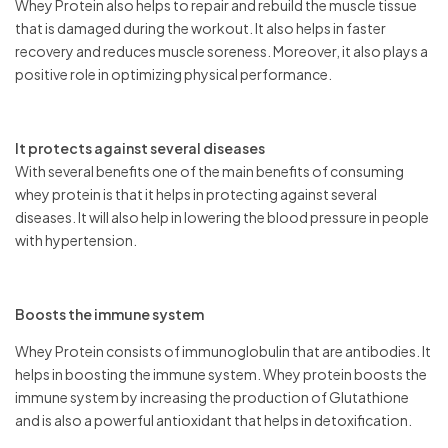
Whey Protein also helps to repair and rebuild the muscle tissue
that is damaged during the workout. It also helps in faster
recovery and reduces muscle soreness. Moreover, it also plays a
positive role in optimizing physical performance.
It protects against several diseases
With several benefits one of the main benefits of consuming
whey protein is that it helps in protecting against several
diseases. It will also help in lowering the blood pressure in people
with hypertension.
Boosts the immune system
Whey Protein consists of immunoglobulin that are antibodies. It
helps in boosting the immune system. Whey protein boosts the
immune system by increasing the production of Glutathione
and is also a powerful antioxidant that helps in detoxification.