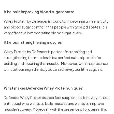
It helps in improving blood sugar control
Whey Protein by Defender is found to improve insulin sensitivity
and blood sugar control in the people with type 2 diabetes. It is
very effective in moderating blood sugar levels.
It helps in strengthening muscles
Whey Protein by Defender is perfect for repairing and
strengthening the muscles. It is a perfect natural protein for
building and repairing the muscles. Moreover, with the presence
of nutritious ingredients, you can achieve your fitness goals.
What makes Defender Whey Protein unique?
Defender Whey Protein is a perfect supplement for every fitness
enthusiast who wants to build muscles and wants to improve
muscle recovery. Moreover, with the presence of protein in this