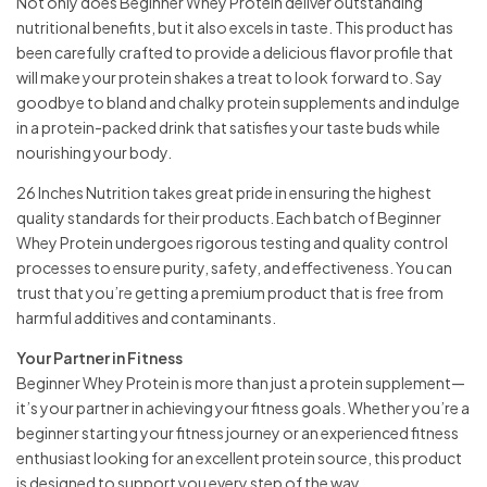
Not only does Beginner Whey Protein deliver outstanding
nutritional benefits, but it also excels in taste. This product has
been carefully crafted to provide a delicious flavor profile that
will make your protein shakes a treat to look forward to. Say
goodbye to bland and chalky protein supplements and indulge
in a protein-packed drink that satisfies your taste buds while
nourishing your body.
26 Inches Nutrition takes great pride in ensuring the highest
quality standards for their products. Each batch of Beginner
Whey Protein undergoes rigorous testing and quality control
processes to ensure purity, safety, and effectiveness. You can
trust that you’re getting a premium product that is free from
harmful additives and contaminants.
Your Partner in Fitness
Beginner Whey Protein is more than just a protein supplement—
it’s your partner in achieving your fitness goals. Whether you’re a
beginner starting your fitness journey or an experienced fitness
enthusiast looking for an excellent protein source, this product
is designed to support you every step of the way.