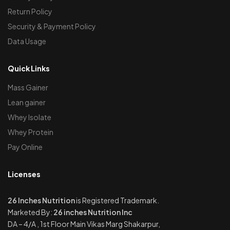
Return Policy
Security & Payment Policy
Data Usage
Quick Links
Mass Gainer
Lean gainer
Whey Isolate
Whey Protein
Pay Online
Licenses
26 Inches Nutrition
is Registered Trademark.
Marketed By:
26 inches Nutrition Inc
DA – 4/A , 1st Floor Main Vikas Marg Shakarpur,