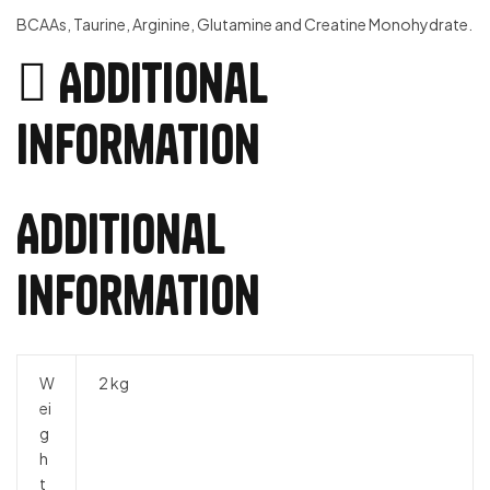
BCAAs, Taurine, Arginine, Glutamine and Creatine Monohydrate.
Additional
information
Additional
information
W
2 kg
ei
g
h
t