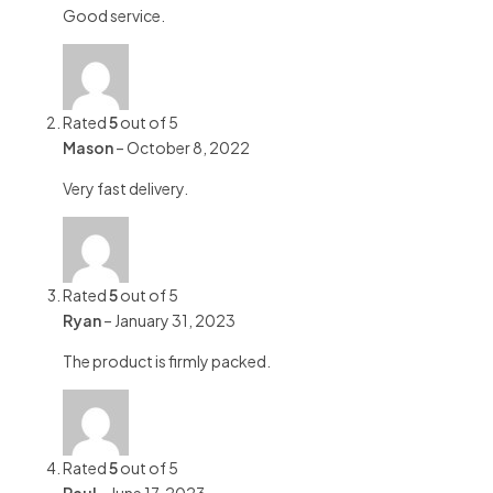
Good service.
Rated
5
out of 5
Mason
–
October 8, 2022
Very fast delivery.
Rated
5
out of 5
Ryan
–
January 31, 2023
The product is firmly packed.
Rated
5
out of 5