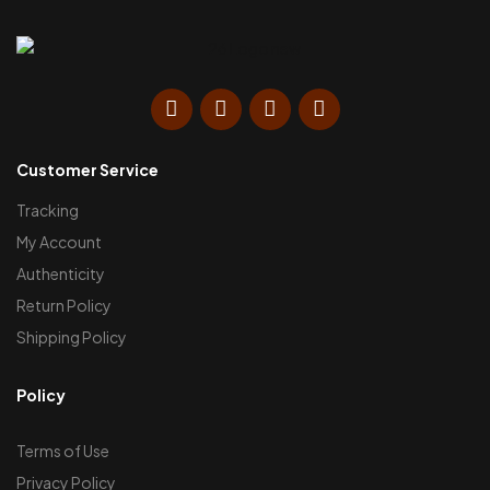
Customer Service
Tracking
My Account
Authenticity
Return Policy
Shipping Policy
Policy
Terms of Use
Privacy Policy