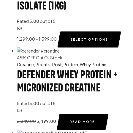
Isolate (1Kg)
Rated
5.00
out of 5
(6)
1,299.00
–
1,399.00
SELECT OPTIONS
45% OFF
Out Of Stock
Creatine
,
Pra Intra Post
,
Protein
,
Whey Protein
Defender Whey Protein +
Micronized Creatine
Rated
5.00
out of 5
(5)
6,349.00
3,499.00
READ MORE