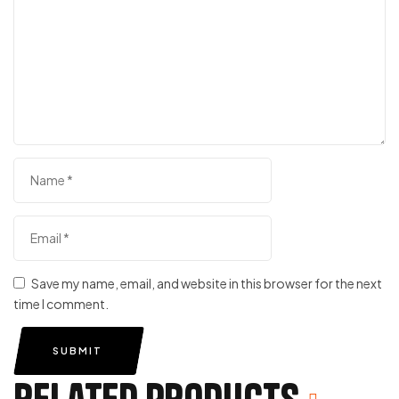
Save my name, email, and website in this browser for the next
time I comment.
SUBMIT