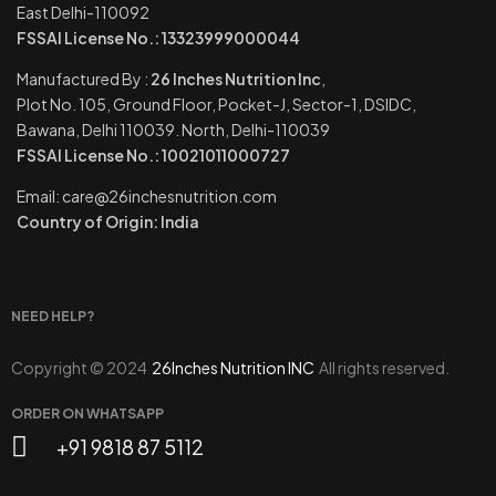
East Delhi-110092
FSSAI License No.: 13323999000044
Manufactured By :
26 Inches Nutrition Inc
,
Plot No. 105, Ground Floor, Pocket-J, Sector-1, DSIDC,
Bawana, Delhi 110039. North, Delhi-110039
FSSAI License No.: 10021011000727
Email: care@26inchesnutrition.com
Country of Origin: India
NEED HELP?
Copyright © 2024
26Inches Nutrition INC
All rights reserved.
ORDER ON WHATSAPP
+91 9818 87 5112