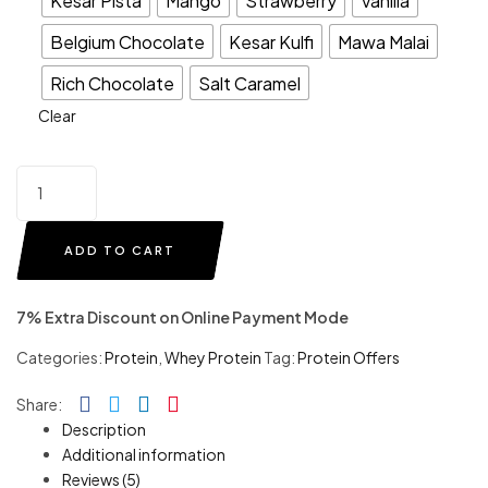
Kesar Pista
Mango
Strawberry
Vanilla
Belgium Chocolate
Kesar Kulfi
Mawa Malai
Rich Chocolate
Salt Caramel
Clear
ADD TO CART
7% Extra Discount on Online Payment Mode
Categories:
Protein
,
Whey Protein
Tag:
Protein Offers
Facebook
Twitter
Linkedin
Pinterest
Share:
Description
Additional information
Reviews (5)