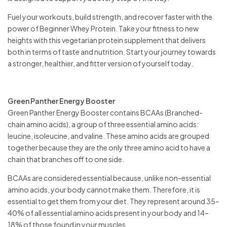
Fuel your workouts, build strength, and recover faster with the
power of Beginner Whey Protein. Take your fitness to new
heights with this vegetarian protein supplement that delivers
both in terms of taste and nutrition. Start your journey towards
a stronger, healthier, and fitter version of yourself today.
Green Panther Energy Booster
Green Panther Energy Booster contains BCAAs (Branched-
chain amino acids), a group of three essential amino acids:
leucine, isoleucine, and valine. These amino acids are grouped
together because they are the only three amino acid to have a
chain that branches off to one side.
BCAAs are considered essential because, unlike non-essential
amino acids, your body cannot make them. Therefore, it is
essential to get them from your diet. They represent around 35–
40% of all essential amino acids present in your body and 14–
18% of those found in your muscles.