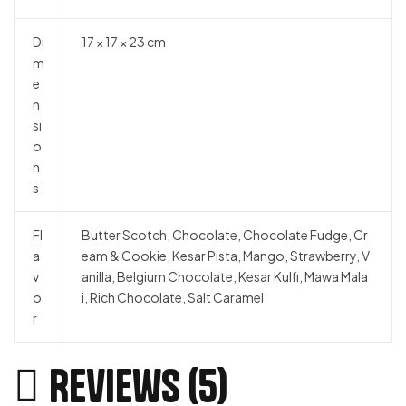
Di
17 × 17 × 23 cm
m
e
n
si
o
n
s
Fl
Butter Scotch, Chocolate, Chocolate Fudge, Cr
a
eam & Cookie, Kesar Pista, Mango, Strawberry, V
v
anilla, Belgium Chocolate, Kesar Kulfi, Mawa Mala
o
i, Rich Chocolate, Salt Caramel
r
Reviews (5)