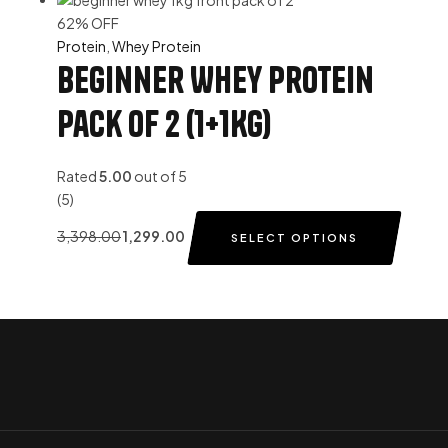
62% OFF
Protein
,
Whey Protein
Beginner Whey Protein
Pack of 2 (1+1Kg)
Rated
5.00
out of 5
(5)
3,398.00
1,299.00
SELECT OPTIONS