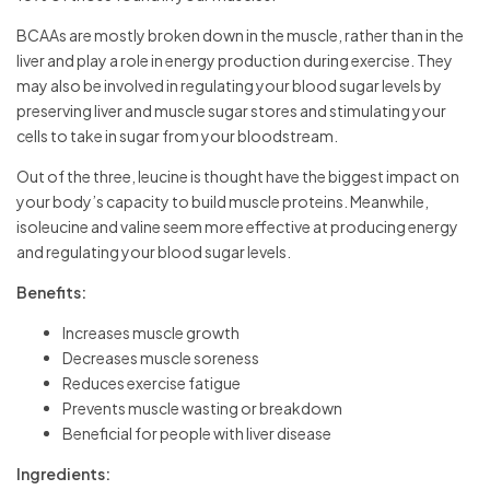
BCAAs are mostly broken down in the muscle, rather than in the
liver and play a role in energy production during exercise. They
may also be involved in regulating your blood sugar levels by
preserving liver and muscle sugar stores and stimulating your
cells to take in sugar from your bloodstream.
Out of the three, leucine is thought have the biggest impact on
your body’s capacity to build muscle proteins. Meanwhile,
isoleucine and valine seem more effective at producing energy
and regulating your blood sugar levels.
Benefits:
Increases muscle growth
Decreases muscle soreness
Reduces exercise fatigue
Prevents muscle wasting or breakdown
Beneficial for people with liver disease
Ingredients: