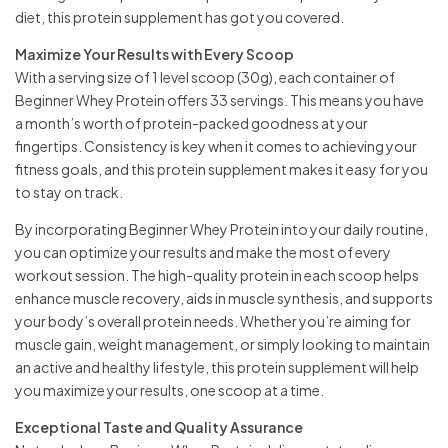
diet, this protein supplement has got you covered.
Maximize Your Results with Every Scoop
With a serving size of 1 level scoop (30g), each container of
Beginner Whey Protein offers 33 servings. This means you have
a month’s worth of protein-packed goodness at your
fingertips. Consistency is key when it comes to achieving your
fitness goals, and this protein supplement makes it easy for you
to stay on track.
By incorporating Beginner Whey Protein into your daily routine,
you can optimize your results and make the most of every
workout session. The high-quality protein in each scoop helps
enhance muscle recovery, aids in muscle synthesis, and supports
your body’s overall protein needs. Whether you’re aiming for
muscle gain, weight management, or simply looking to maintain
an active and healthy lifestyle, this protein supplement will help
you maximize your results, one scoop at a time.
Exceptional Taste and Quality Assurance