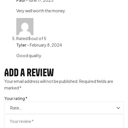
Paul
–
June 17, 2023
Very well worth the money.
Rated
5
out of 5
Tyler
–
February 8, 2024
Good quality.
Add a review
Your email address will not be published.
Required fields are
marked
*
Your rating
*