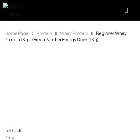
Home Page
Protein
Whey Protein
Beginner Whey
Protein 1Kg + Green Panther Energy Drink (1Kg)
In Stock
Prev