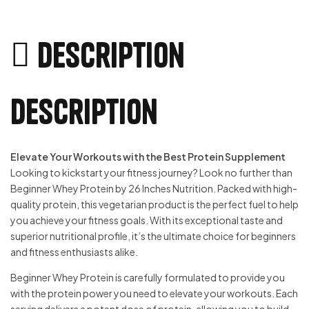
Description
Description
Elevate Your Workouts with the Best Protein Supplement
Looking to kickstart your fitness journey? Look no further than
Beginner Whey Protein by 26 Inches Nutrition. Packed with high-
quality protein, this vegetarian product is the perfect fuel to help
you achieve your fitness goals. With its exceptional taste and
superior nutritional profile, it’s the ultimate choice for beginners
and fitness enthusiasts alike.
Beginner Whey Protein is carefully formulated to provide you
with the protein power you need to elevate your workouts. Each
serving delivers a potent dose of protein, allowing you to build