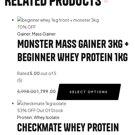
Related products
70% OFF
Gainer
,
Mass Gainer
Monster Mass Gainer 3Kg +
Beginner Whey Protein 1Kg
Rated
5.00
out of 5
(5)
5,998.00
1,799.00
SELECT OPTIONS
53% OFF
Out Of Stock
Protein
,
Whey Isolate
Checkmate Whey Protein