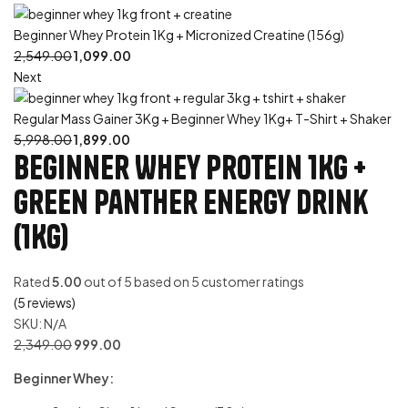
Beginner Whey Protein 1Kg + Micronized Creatine (156g)
2,549.00
1,099.00
Next
Regular Mass Gainer 3Kg + Beginner Whey 1Kg+ T-Shirt + Shaker
5,998.00
1,899.00
Beginner Whey Protein 1Kg +
Green Panther Energy Drink
(1Kg)
Rated
5.00
out of 5 based on
5
customer ratings
(
5
reviews)
SKU:
N/A
2,349.00
999.00
Beginner Whey: