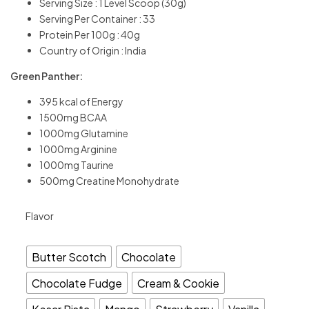
Serving Size : 1 Level Scoop (30g)
Serving Per Container : 33
Protein Per 100g : 40g
Country of Origin : India
Green Panther:
395 kcal of Energy
1500mg BCAA
1000mg Glutamine
1000mg Arginine
1000mg Taurine
500mg Creatine Monohydrate
Flavor
Butter Scotch
Chocolate
Chocolate Fudge
Cream & Cookie