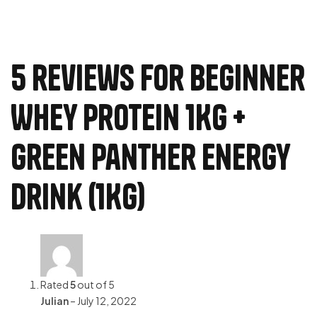
5 reviews for
Beginner
Whey Protein 1Kg +
Green Panther Energy
Drink (1Kg)
Rated
5
out of 5
Julian
–
July 12, 2022