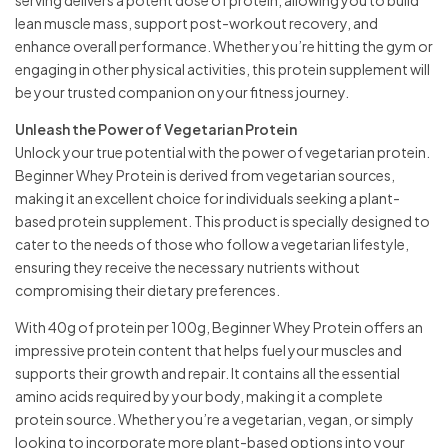
lean muscle mass, support post-workout recovery, and
enhance overall performance. Whether you’re hitting the gym or
engaging in other physical activities, this protein supplement will
be your trusted companion on your fitness journey.
Unleash the Power of Vegetarian Protein
Unlock your true potential with the power of vegetarian protein.
Beginner Whey Protein is derived from vegetarian sources,
making it an excellent choice for individuals seeking a plant-
based protein supplement. This product is specially designed to
cater to the needs of those who follow a vegetarian lifestyle,
ensuring they receive the necessary nutrients without
compromising their dietary preferences.
With 40g of protein per 100g, Beginner Whey Protein offers an
impressive protein content that helps fuel your muscles and
supports their growth and repair. It contains all the essential
amino acids required by your body, making it a complete
protein source. Whether you’re a vegetarian, vegan, or simply
looking to incorporate more plant-based options into your